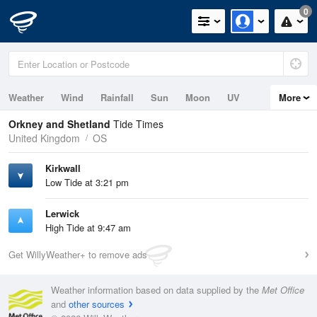
0
Weather
Wind
Rainfall
Sun
Moon
UV
More
Tides
Swell
Orkney and Shetland
Tide Times
United Kingdom
OS
Kirkwall
Low Tide at 3:21 pm
Lerwick
High Tide at 9:47 am
Get WillyWeather+ to remove ads
Weather information based on data supplied by the
Met Office
and
other sources