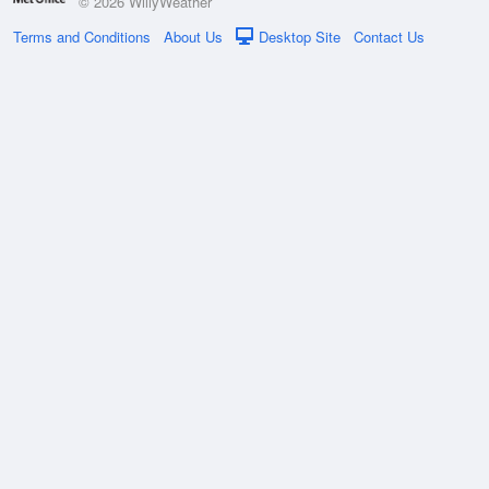
© 2026 WillyWeather
Terms and Conditions
About Us
Desktop Site
Contact Us