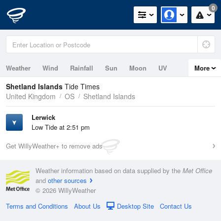
0
Weather
Wind
Rainfall
Sun
Moon
UV
More
Tides
Swell
Shetland Islands
Tide Times
United Kingdom
OS
Shetland Islands
Lerwick
Low Tide at 2:51 pm
Get WillyWeather+ to remove ads
Weather information based on data supplied by the
Met Office
and
other sources
© 2026 WillyWeather
Terms and Conditions
About Us
Desktop Site
Contact Us