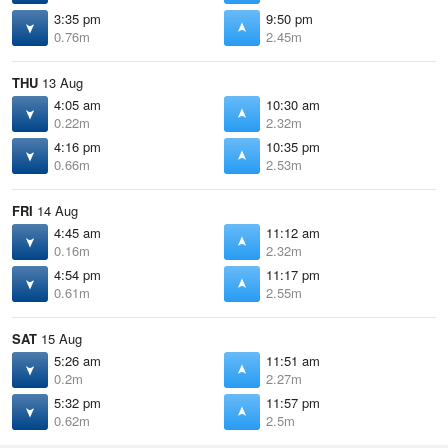
3:35 pm
9:50 pm
0.76m
2.45m
THU
13 Aug
4:05 am
10:30 am
0.22m
2.32m
4:16 pm
10:35 pm
0.66m
2.53m
FRI
14 Aug
4:45 am
11:12 am
0.16m
2.32m
4:54 pm
11:17 pm
0.61m
2.55m
SAT
15 Aug
5:26 am
11:51 am
0.2m
2.27m
5:32 pm
11:57 pm
0.62m
2.5m