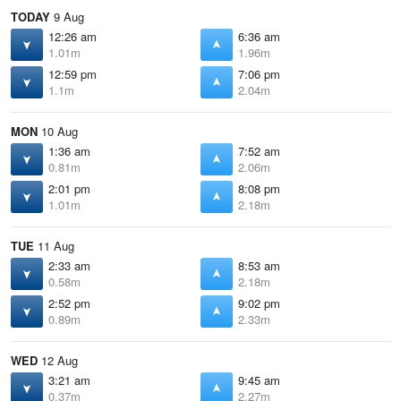
TODAY
9 Aug
12:26 am
6:36 am
1.01m
1.96m
12:59 pm
7:06 pm
1.1m
2.04m
MON
10 Aug
1:36 am
7:52 am
0.81m
2.06m
2:01 pm
8:08 pm
1.01m
2.18m
TUE
11 Aug
2:33 am
8:53 am
0.58m
2.18m
2:52 pm
9:02 pm
0.89m
2.33m
WED
12 Aug
3:21 am
9:45 am
0.37m
2.27m