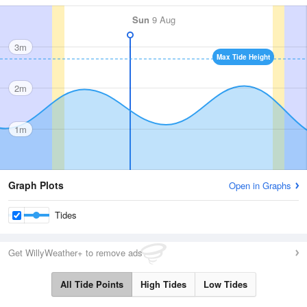
Sun
9 Aug
3m
Max Tide Height
2m
1m
Graph Plots
Open in Graphs
Tides
Get WillyWeather+ to remove ads
All Tide Points
High Tides
Low Tides