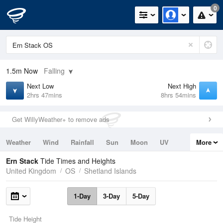
0
1.5m
Now
Falling
Next Low
Next High
2hrs 47mins
8hrs 54mins
Get WillyWeather+ to remove ads
Weather
Wind
Rainfall
Sun
Moon
UV
More
Tides
Swell
Ern Stack
Tide Times and Heights
United Kingdom
OS
Shetland Islands
1-Day
3-Day
5-Day
Tide Height