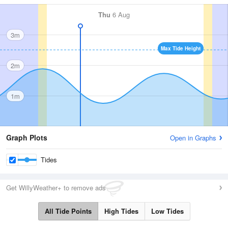
Thu
6 Aug
3m
Max Tide Height
2m
1m
Graph Plots
Open in Graphs
Tides
Get WillyWeather+ to remove ads
All Tide Points
High Tides
Low Tides