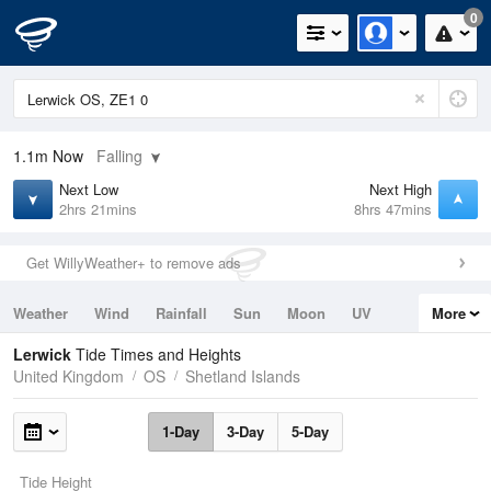
0
1.1m
Now
Falling
Next Low
Next High
2hrs 21mins
8hrs 47mins
Get WillyWeather+ to remove ads
Weather
Wind
Rainfall
Sun
Moon
UV
More
Tides
Swell
Lerwick
Tide Times and Heights
United Kingdom
OS
Shetland Islands
1-Day
3-Day
5-Day
Tide Height