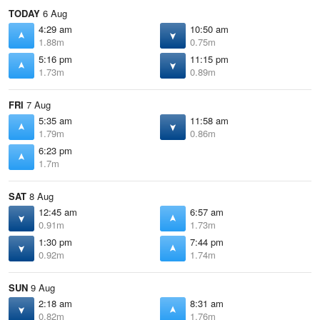
TODAY
6 Aug
4:29 am
10:50 am
1.88m
0.75m
5:16 pm
11:15 pm
1.73m
0.89m
FRI
7 Aug
5:35 am
11:58 am
1.79m
0.86m
6:23 pm
1.7m
SAT
8 Aug
12:45 am
6:57 am
0.91m
1.73m
1:30 pm
7:44 pm
0.92m
1.74m
SUN
9 Aug
2:18 am
8:31 am
0.82m
1.76m