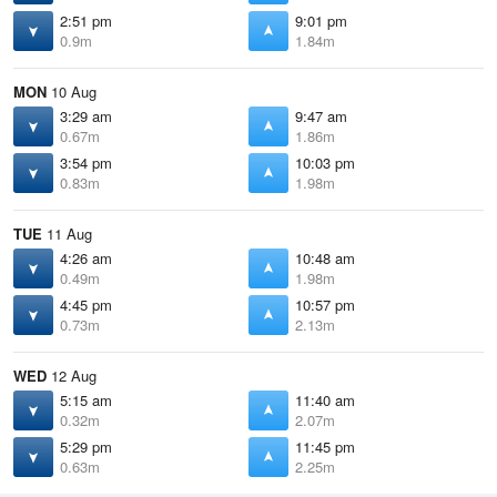
2:51 pm
9:01 pm
0.9m
1.84m
MON
10 Aug
3:29 am
9:47 am
0.67m
1.86m
3:54 pm
10:03 pm
0.83m
1.98m
TUE
11 Aug
4:26 am
10:48 am
0.49m
1.98m
4:45 pm
10:57 pm
0.73m
2.13m
WED
12 Aug
5:15 am
11:40 am
0.32m
2.07m
5:29 pm
11:45 pm
0.63m
2.25m