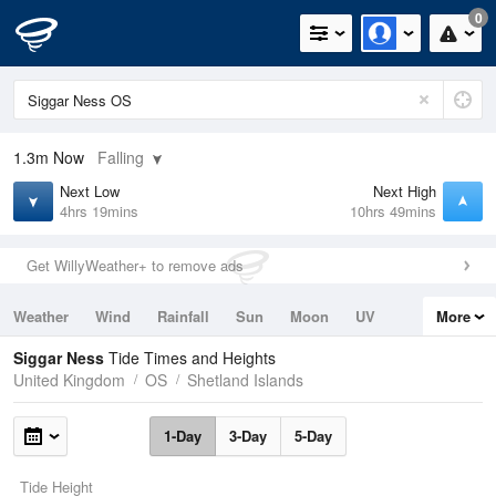
0
1.3m
Now
Falling
Next Low
Next High
4hrs 19mins
10hrs 49mins
Get WillyWeather+ to remove ads
Weather
Wind
Rainfall
Sun
Moon
UV
More
Tides
Swell
Siggar Ness
Tide Times and Heights
United Kingdom
OS
Shetland Islands
1-Day
3-Day
5-Day
Tide Height