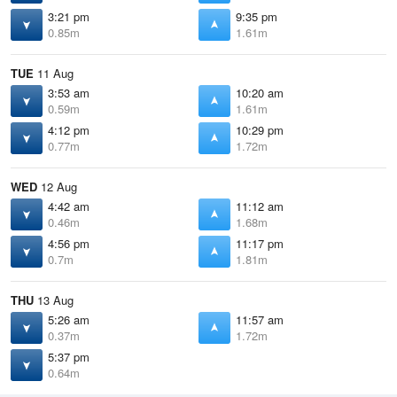
3:21 pm
9:35 pm
0.85m
1.61m
TUE
11 Aug
3:53 am
10:20 am
0.59m
1.61m
4:12 pm
10:29 pm
0.77m
1.72m
WED
12 Aug
4:42 am
11:12 am
0.46m
1.68m
4:56 pm
11:17 pm
0.7m
1.81m
THU
13 Aug
5:26 am
11:57 am
0.37m
1.72m
5:37 pm
0.64m