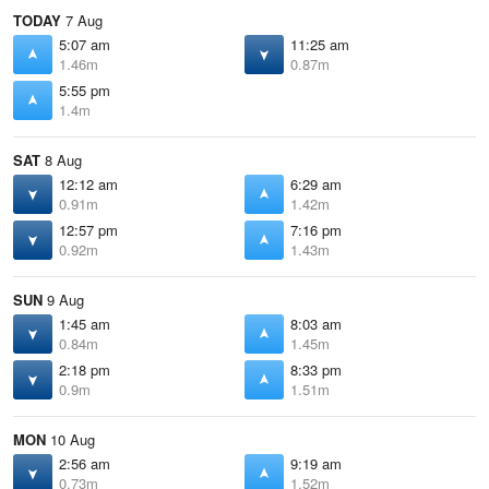
TODAY
7 Aug
5:07 am
11:25 am
1.46m
0.87m
5:55 pm
1.4m
SAT
8 Aug
12:12 am
6:29 am
0.91m
1.42m
12:57 pm
7:16 pm
0.92m
1.43m
SUN
9 Aug
1:45 am
8:03 am
0.84m
1.45m
2:18 pm
8:33 pm
0.9m
1.51m
MON
10 Aug
2:56 am
9:19 am
0.73m
1.52m