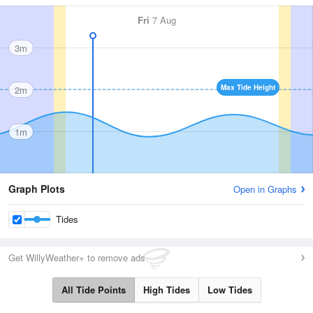
Fri
7 Aug
3m
Max Tide Height
2m
1m
Graph Plots
Open in Graphs
Tides
Get WillyWeather+ to remove ads
All Tide Points
High Tides
Low Tides