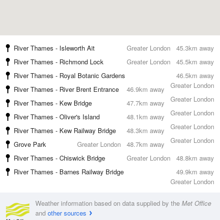
River Thames - Isleworth Ait
Greater London
45.3km away
River Thames - Richmond Lock
Greater London
45.5km away
River Thames - Royal Botanic Gardens
46.5km away
Greater London
River Thames - River Brent Entrance
46.9km away
Greater London
River Thames - Kew Bridge
47.7km away
Greater London
River Thames - Oliver's Island
48.1km away
Greater London
River Thames - Kew Railway Bridge
48.3km away
Greater London
Grove Park
Greater London
48.7km away
River Thames - Chiswick Bridge
Greater London
48.8km away
River Thames - Barnes Railway Bridge
49.9km away
Greater London
Weather information based on data supplied by the
Met Office
and
other sources