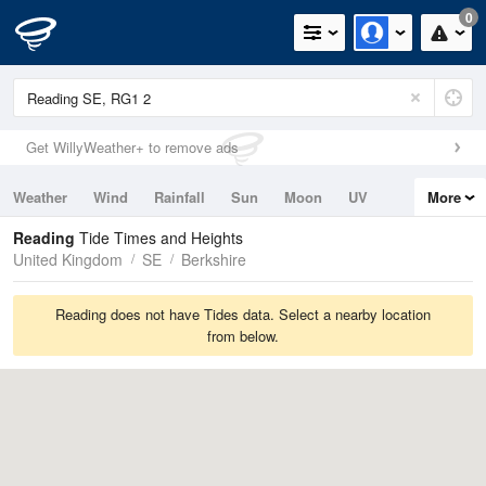
0
Get WillyWeather+ to remove ads
Weather
Wind
Rainfall
Sun
Moon
UV
More
Tides
Swell
Reading
Tide Times and Heights
United Kingdom
SE
Berkshire
Reading does not have Tides data. Select a nearby location
from below.