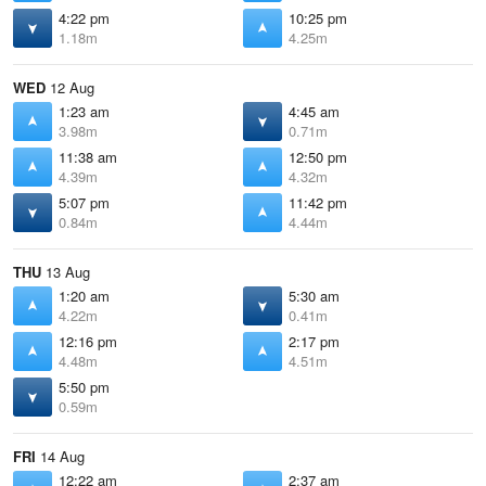
4:22 pm
10:25 pm
1.18m
4.25m
WED
12 Aug
1:23 am
4:45 am
3.98m
0.71m
11:38 am
12:50 pm
4.39m
4.32m
5:07 pm
11:42 pm
0.84m
4.44m
THU
13 Aug
1:20 am
5:30 am
4.22m
0.41m
12:16 pm
2:17 pm
4.48m
4.51m
5:50 pm
0.59m
FRI
14 Aug
12:22 am
2:37 am