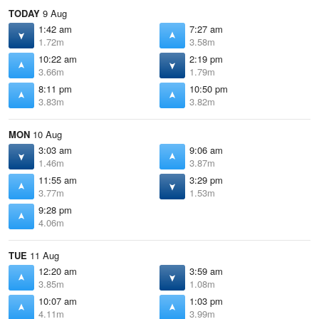
TODAY
9 Aug
1:42 am
7:27 am
1.72m
3.58m
10:22 am
2:19 pm
3.66m
1.79m
8:11 pm
10:50 pm
3.83m
3.82m
MON
10 Aug
3:03 am
9:06 am
1.46m
3.87m
11:55 am
3:29 pm
3.77m
1.53m
9:28 pm
4.06m
TUE
11 Aug
12:20 am
3:59 am
3.85m
1.08m
10:07 am
1:03 pm
4.11m
3.99m