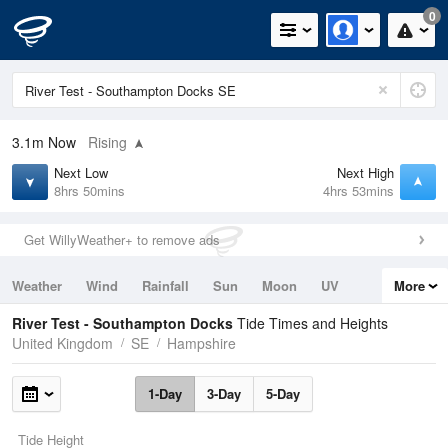
0
3.1m
Now
Rising
Next Low
Next High
8hrs 50mins
4hrs 53mins
Get WillyWeather+ to remove ads
Weather
Wind
Rainfall
Sun
Moon
UV
More
Tides
Swell
River Test - Southampton Docks
Tide Times and Heights
United Kingdom
SE
Hampshire
1-Day
3-Day
5-Day
Tide Height