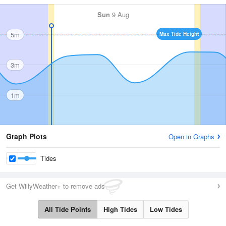
Sun
9 Aug
5m
Max Tide Height
3m
1m
Graph Plots
Open in Graphs
Tides
Get WillyWeather+ to remove ads
All Tide Points
High Tides
Low Tides