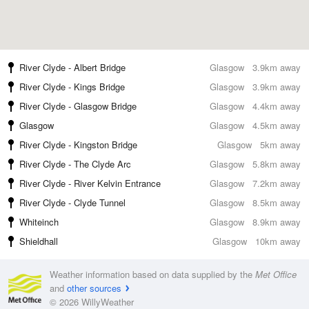
River Clyde - Albert Bridge
Glasgow
3.9km away
River Clyde - Kings Bridge
Glasgow
3.9km away
River Clyde - Glasgow Bridge
Glasgow
4.4km away
Glasgow
Glasgow
4.5km away
River Clyde - Kingston Bridge
Glasgow
5km away
River Clyde - The Clyde Arc
Glasgow
5.8km away
River Clyde - River Kelvin Entrance
Glasgow
7.2km away
River Clyde - Clyde Tunnel
Glasgow
8.5km away
Whiteinch
Glasgow
8.9km away
Shieldhall
Glasgow
10km away
Weather information based on data supplied by the
Met Office
and
other sources
© 2026 WillyWeather