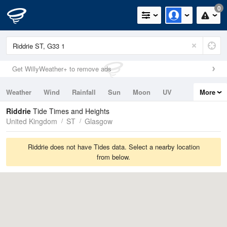
0
Get WillyWeather+ to remove ads
Weather
Wind
Rainfall
Sun
Moon
UV
More
Tides
Swell
Riddrie
Tide Times and Heights
United Kingdom
ST
Glasgow
Riddrie does not have Tides data. Select a nearby location
from below.