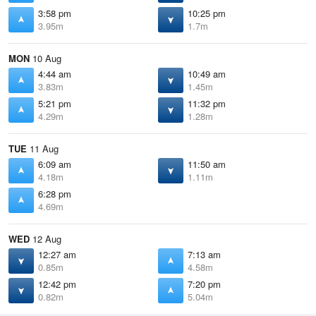
3:58 pm
10:25 pm
3.95m
1.7m
MON
10 Aug
4:44 am
10:49 am
3.83m
1.45m
5:21 pm
11:32 pm
4.29m
1.28m
TUE
11 Aug
6:09 am
11:50 am
4.18m
1.11m
6:28 pm
4.69m
WED
12 Aug
12:27 am
7:13 am
0.85m
4.58m
12:42 pm
7:20 pm
0.82m
5.04m