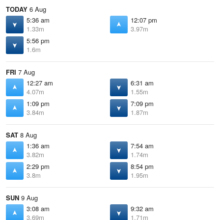
TODAY
6 Aug
5:36 am
12:07 pm
1.33m
3.97m
5:56 pm
1.6m
FRI
7 Aug
12:27 am
6:31 am
4.07m
1.55m
1:09 pm
7:09 pm
3.84m
1.87m
SAT
8 Aug
1:36 am
7:54 am
3.82m
1.74m
2:29 pm
8:54 pm
3.8m
1.95m
SUN
9 Aug
3:08 am
9:32 am
3.69m
1.71m