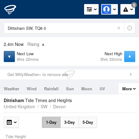
0
2.4m
Now
Rising
Next Low
Next High
9hrs 22mins
3hrs 33mins
Get WillyWeather+ to remove ads
Weather
Wind
Rainfall
Sun
Moon
UV
More
Tides
Swell
Dittisham
Tide Times and Heights
United Kingdom
SW
Devon
1-Day
3-Day
5-Day
Tide Height