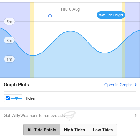
Thu
6 Aug
Max Tide Height
5m
3m
1m
Graph Plots
Open in Graphs
Tides
Get WillyWeather+ to remove ads
All Tide Points
High Tides
Low Tides