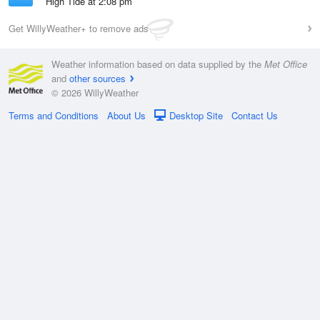
High Tide at 2:08 pm
Get WillyWeather+ to remove ads
Weather information based on data supplied by the
Met Office
and
other sources
© 2026 WillyWeather
Terms and Conditions
About Us
Desktop Site
Contact Us