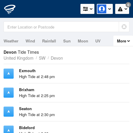
0
Weather
Wind
Rainfall
Sun
Moon
UV
More
Tides
Swell
Devon
Tide Times
United Kingdom
SW
Devon
Exmouth
High Tide at 2:48 pm
Brixham
High Tide at 2:25 pm
Seaton
High Tide at 2:30 pm
Bideford