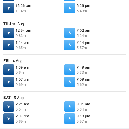
12:26 pm
6:26 pm
1.14m
5.43m
THU
13 Aug
12:54 am
7:02 am
0.83m
5.24m
1:14 pm
7:14 pm
0.85m
5.57m
FRI
14 Aug
1:39 am
7:49 am
0.6m
5.33m
1:57 pm
7:59 pm
0.69m
5.62m
SAT
15 Aug
2:21 am
8:31 am
0.54m
5.34m
2:37 pm
8:40 pm
0.69m
5.57m