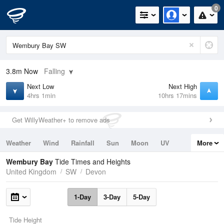
0
3.8m
Now
Falling
Next Low
Next High
4hrs 1min
10hrs 17mins
Get WillyWeather+ to remove ads
Weather
Wind
Rainfall
Sun
Moon
UV
More
Tides
Swell
Wembury Bay
Tide Times and Heights
United Kingdom
SW
Devon
1-Day
3-Day
5-Day
Tide Height