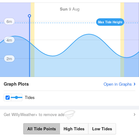
Sun
9 Aug
6m
Max Tide Height
4m
2m
Graph Plots
Open in Graphs
Tides
Get WillyWeather+ to remove ads
All Tide Points
High Tides
Low Tides