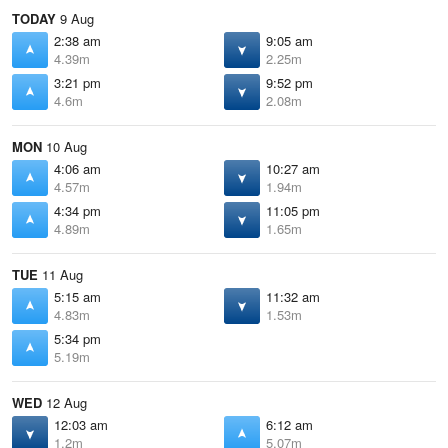
TODAY
9 Aug
2:38 am
9:05 am
4.39m
2.25m
3:21 pm
9:52 pm
4.6m
2.08m
MON
10 Aug
4:06 am
10:27 am
4.57m
1.94m
4:34 pm
11:05 pm
4.89m
1.65m
TUE
11 Aug
5:15 am
11:32 am
4.83m
1.53m
5:34 pm
5.19m
WED
12 Aug
12:03 am
6:12 am
1.2m
5.07m