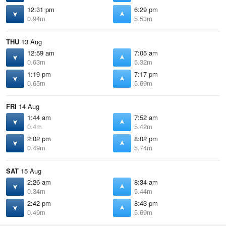
12:31 pm
6:29 pm
0.94m
5.53m
THU
13 Aug
12:59 am
7:05 am
0.63m
5.32m
1:19 pm
7:17 pm
0.65m
5.69m
FRI
14 Aug
1:44 am
7:52 am
0.4m
5.42m
2:02 pm
8:02 pm
0.49m
5.74m
SAT
15 Aug
2:26 am
8:34 am
0.34m
5.44m
2:42 pm
8:43 pm
0.49m
5.69m