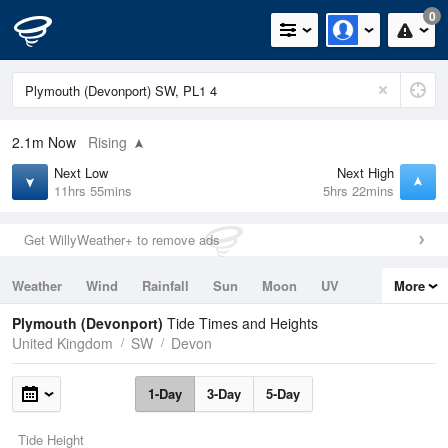
0
2.1m
Now
Rising
Next Low
Next High
11hrs 55mins
5hrs 22mins
Get WillyWeather+ to remove ads
Weather
Wind
Rainfall
Sun
Moon
UV
More
Tides
Swell
Plymouth (Devonport)
Tide Times and Heights
United Kingdom
SW
Devon
1-Day
3-Day
5-Day
Tide Height