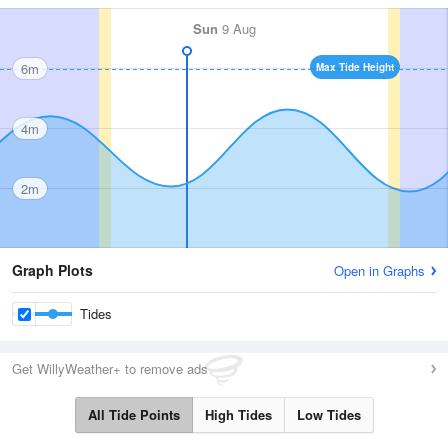
Sun
9 Aug
6m
Max Tide Height
4m
2m
Graph Plots
Open in Graphs
Tides
Get WillyWeather+ to remove ads
All Tide Points
High Tides
Low Tides