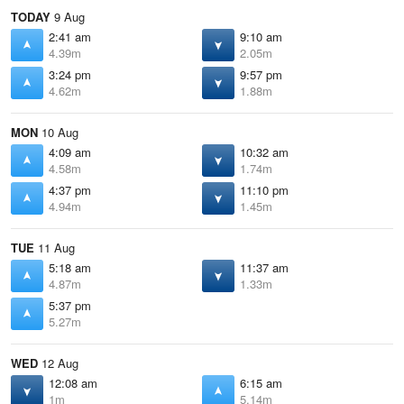
TODAY
9 Aug
2:41 am
9:10 am
4.39m
2.05m
3:24 pm
9:57 pm
4.62m
1.88m
MON
10 Aug
4:09 am
10:32 am
4.58m
1.74m
4:37 pm
11:10 pm
4.94m
1.45m
TUE
11 Aug
5:18 am
11:37 am
4.87m
1.33m
5:37 pm
5.27m
WED
12 Aug
12:08 am
6:15 am
1m
5.14m