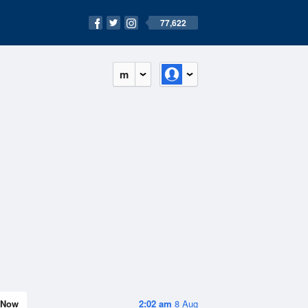
77,622
m
Now
2:02 am
8 Aug