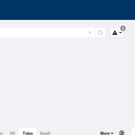
0
on
UV
Tides
Swell
More