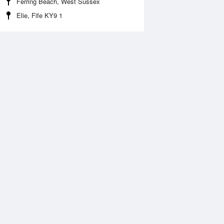
Ferring Beach, West Sussex
Elie, Fife KY9 1
Aug
FRI
14 Aug
:35 am
5:21 am
.59m
0.51m
:23 am
10:05 am
.89m
4.98m
:46 pm
5:29 pm
.78m
0.72m
:40 pm
10:21 pm
.29m
5.35m