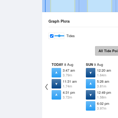
Graph Plots
Tides
All Tide Poi
TODAY
8 Aug
SUN
9 Aug
3:47 am
12:20 am
3.79m
1.64m
11:31 am
5:26 am
1.74m
3.81m
4:31 pm
12:49 pm
3.72m
1.58m
6:02 pm
3.97m