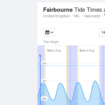
Tide Times 
Fairbourne
United Kingdom
WL
Gwynedd
1-
Tide Height
Sat
8 Aug
Sun
9 Aug
6m
4m
2m