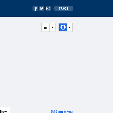
77,621
m
Now
5:15 am
6 Aug