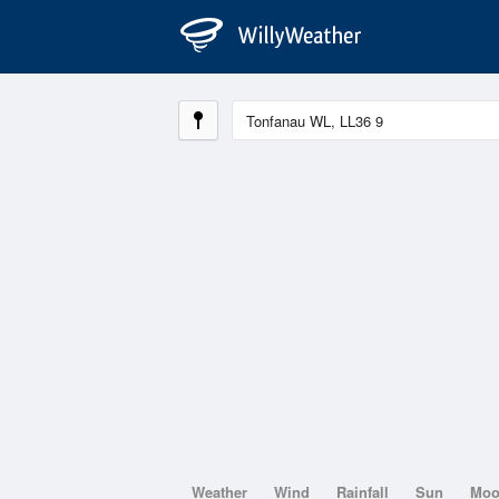
Weather
Wind
Rainfall
Sun
Mo