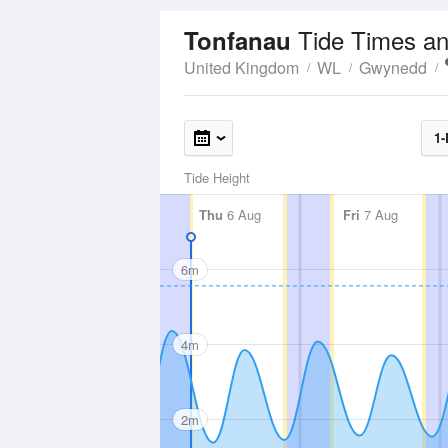
Tide Times an
Tonfanau
United Kingdom
WL
Gwynedd
1-
Tide Height
Thu
6 Aug
Fri
7 Aug
6m
4m
2m