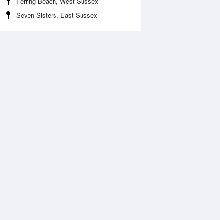
Ferring Beach, West Sussex
Seven Sisters, East Sussex
Aug
WED
12 Aug
:35 am
3:24 am
.74m
0.45m
:54 am
8:40 am
.37m
4.59m
:56 pm
3:40 pm
.87m
0.66m
:12 pm
8:56 pm
.73m
5.02m