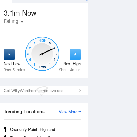
3.1m
Now
Falling
HIGH
1
5
2
4
3
3
4
2
Next Low
Next High
5
1
Tue
11 Aug
Wed
12 Aug
LOW
3hrs 51mins
9hrs 14mins
Get WillyWeather+ to remove ads
Trending Locations
View More
Chanonry Point, Highland