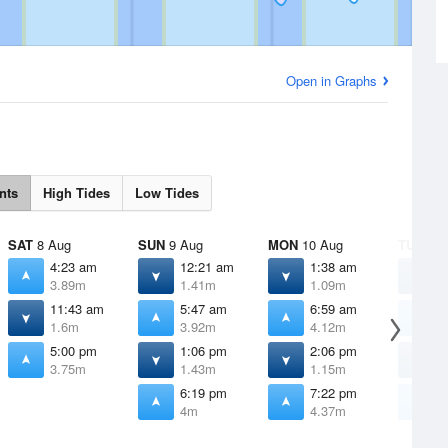
Open in Graphs
nts
High Tides
Low Tides
SAT
8 Aug
SUN
9 Aug
MON
10 Aug
TUE
11 
4:23 am
12:21 am
1:38 am
2
3.89m
1.41m
1.09m
0
11:43 am
5:47 am
6:59 am
7
1.6m
3.92m
4.12m
4
5:00 pm
1:06 pm
2:06 pm
2
3.75m
1.43m
1.15m
0
6:19 pm
7:22 pm
8
4m
4.37m
4