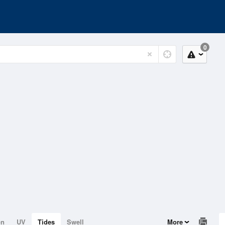
0
on
UV
Tides
Swell
More