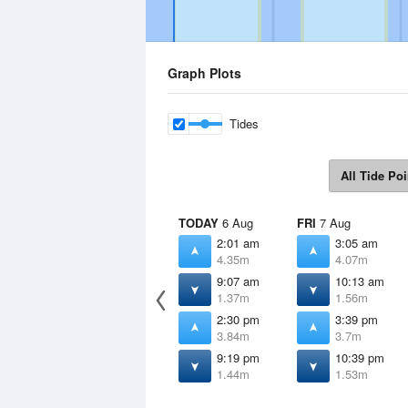
Graph Plots
Tides
All Tide Poi
TODAY
6 Aug
FRI
7 Aug
2:01 am
3:05 am
4.35m
4.07m
9:07 am
10:13 am
1.37m
1.56m
2:30 pm
3:39 pm
3.84m
3.7m
9:19 pm
10:39 pm
1.44m
1.53m