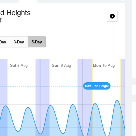
d Heights
Day
3-Day
5-Day
Sat
8 Aug
Sun
9 Aug
Mon
10 Aug
Max Tide Height