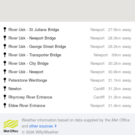
River Usk - St Julians Bridge
Newport
27.6km away
River Usk - Newport Bridge
Newport
28.3km away
River Usk - George Street Bridge
Newport
29.2km away
River Usk - Transporter Bridge
Newport
30km away
River Usk - City Bridge
Newport
30.2km away
River Usk - Newport
Newport
30.9km away
Peterstone Wentlooge
Newport
31.1km away
Newton
Cardiff
31.2km away
Rhymney River Entrance
Cardiff
31.3km away
Ebbw River Entrance
Newport
31.4km away
Weather information based on data supplied by the
Met Office
and
other sources
© 2026 WillyWeather