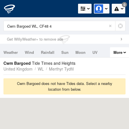
0
Get WillyWeather+ to remove ads
Weather
Wind
Rainfall
Sun
Moon
UV
More
Tides
Swell
Cwm Bargoed
Tide Times and Heights
United Kingdom
WL
Merthyr Tydfil
Cwm Bargoed does not have Tides data. Select a nearby
location from below.