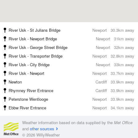
River Usk - St Julians Bridge
Newport
30.3km away
River Usk - Newport Bridge
Newport
31km away
River Usk - George Street Bridge
Newport
32km away
River Usk - Transporter Bridge
Newport
32.8km away
River Usk - City Bridge
Newport
33km away
River Usk - Newport
Newport
33.7km away
Newton
Cardiff
33.9km away
Rhymney River Entrance
Cardiff
33.9km away
Peterstone Wentlooge
Newport
33.9km away
Ebbw River Entrance
Newport
34.1km away
Weather information based on data supplied by the
Met Office
and
other sources
© 2026 WillyWeather