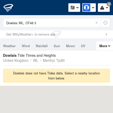
0
Get WillyWeather+ to remove ads
Weather
Wind
Rainfall
Sun
Moon
UV
More
Tides
Swell
Dowlais
Tide Times and Heights
United Kingdom
WL
Merthyr Tydfil
Dowlais does not have Tides data. Select a nearby location
from below.