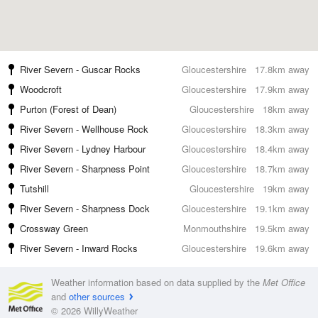
River Severn - Guscar Rocks
Gloucestershire
17.8km away
Woodcroft
Gloucestershire
17.9km away
Purton (Forest of Dean)
Gloucestershire
18km away
River Severn - Wellhouse Rock
Gloucestershire
18.3km away
River Severn - Lydney Harbour
Gloucestershire
18.4km away
River Severn - Sharpness Point
Gloucestershire
18.7km away
Tutshill
Gloucestershire
19km away
River Severn - Sharpness Dock
Gloucestershire
19.1km away
Crossway Green
Monmouthshire
19.5km away
River Severn - Inward Rocks
Gloucestershire
19.6km away
Weather information based on data supplied by the
Met Office
and
other sources
© 2026 WillyWeather