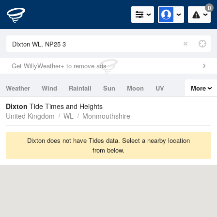
0
Get WillyWeather+ to remove ads
Weather
Wind
Rainfall
Sun
Moon
UV
More
Tides
Swell
Dixton
Tide Times and Heights
United Kingdom
WL
Monmouthshire
Dixton does not have Tides data. Select a nearby location
from below.