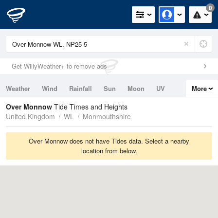
0
Get WillyWeather+ to remove ads
Weather
Wind
Rainfall
Sun
Moon
UV
More
Tides
Swell
Over Monnow
Tide Times and Heights
United Kingdom
WL
Monmouthshire
Over Monnow does not have Tides data. Select a nearby
location from below.