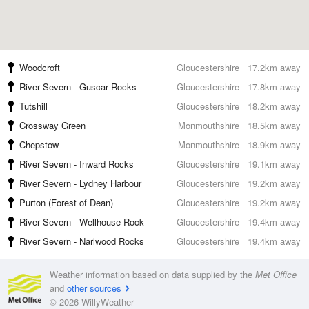
Woodcroft
Gloucestershire
17.2km away
River Severn - Guscar Rocks
Gloucestershire
17.8km away
Tutshill
Gloucestershire
18.2km away
Crossway Green
Monmouthshire
18.5km away
Chepstow
Monmouthshire
18.9km away
River Severn - Inward Rocks
Gloucestershire
19.1km away
River Severn - Lydney Harbour
Gloucestershire
19.2km away
Purton (Forest of Dean)
Gloucestershire
19.2km away
River Severn - Wellhouse Rock
Gloucestershire
19.4km away
River Severn - Narlwood Rocks
Gloucestershire
19.4km away
Weather information based on data supplied by the
Met Office
and
other sources
© 2026 WillyWeather