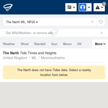
0
Get WillyWeather+ to remove ads
Weather
Wind
Rainfall
Sun
Moon
UV
More
Tides
Swell
The Narth
Tide Times and Heights
United Kingdom
WL
Monmouthshire
The Narth does not have Tides data. Select a nearby
location from below.