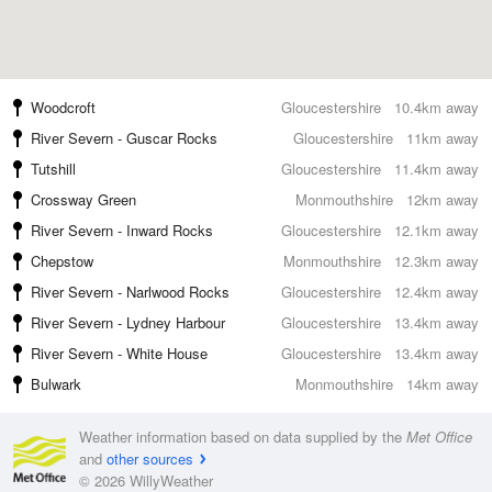
Woodcroft
Gloucestershire
10.4km away
River Severn - Guscar Rocks
Gloucestershire
11km away
Tutshill
Gloucestershire
11.4km away
Crossway Green
Monmouthshire
12km away
River Severn - Inward Rocks
Gloucestershire
12.1km away
Chepstow
Monmouthshire
12.3km away
River Severn - Narlwood Rocks
Gloucestershire
12.4km away
River Severn - Lydney Harbour
Gloucestershire
13.4km away
River Severn - White House
Gloucestershire
13.4km away
Bulwark
Monmouthshire
14km away
Weather information based on data supplied by the
Met Office
and
other sources
© 2026 WillyWeather