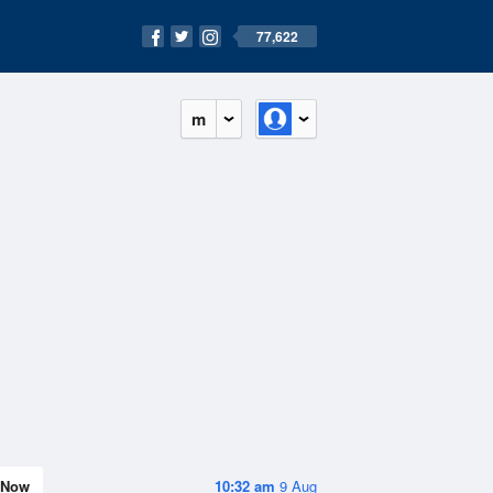
77,622
m
Now
10:32 am
9 Aug