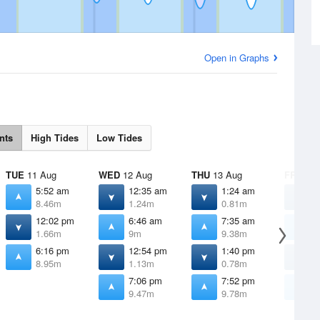
Open in Graphs
nts
High Tides
Low Tides
TUE
11 Aug
WED
12 Aug
THU
13 Aug
FRI
14 
5:52 am
12:35 am
1:24 am
2
8.46m
1.24m
0.81m
0
12:02 pm
6:46 am
7:35 am
8
1.66m
9m
9.38m
9
6:16 pm
12:54 pm
1:40 pm
2
8.95m
1.13m
0.78m
0
7:06 pm
7:52 pm
8
9.47m
9.78m
9