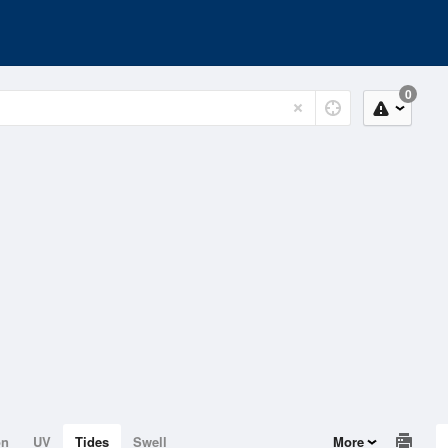
0
on
UV
Tides
Swell
More