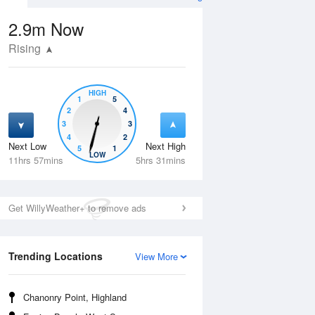
2.9m
Now
Rising
HIGH
1
5
2
4
3
3
4
2
Next Low
Next High
5
1
Fri
14 Aug
Sat
15 Aug
LOW
11hrs 57mins
5hrs 31mins
Get WillyWeather+ to remove ads
Trending Locations
View More
Chanonry Point, Highland