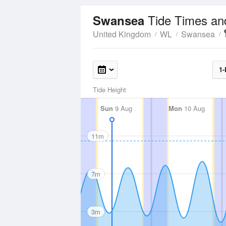
Tide Times an
Swansea
United Kingdom
WL
Swansea
1-
Tide Height
Sun
9 Aug
Mon
10 Aug
11m
7m
3m