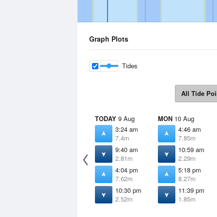
Graph Plots
Tides
All Tide Poi
TODAY
9 Aug
MON
10 Aug
3:24 am
4:46 am
7.4m
7.85m
9:40 am
10:59 am
2.81m
2.29m
4:04 pm
5:18 pm
7.62m
8.27m
10:30 pm
11:39 pm
2.52m
1.85m