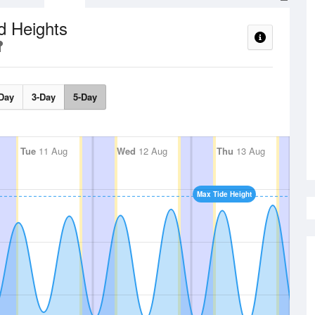
d Heights
Day
3-Day
5-Day
Tue
11 Aug
Wed
12 Aug
Thu
13 Aug
Max Tide Height