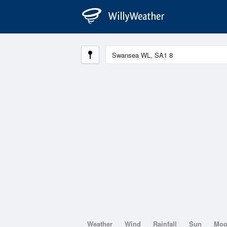
Weather
Wind
Rainfall
Sun
Mo