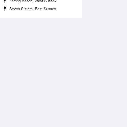
Ferring Beach, West Sussex
Seven Sisters, East Sussex
Aug
SAT
15 Aug
:08 am
2:49 am
.57m
0.55m
:19 am
9:00 am
.57m
9.58m
:22 pm
2:59 pm
.62m
0.66m
:35 pm
9:14 pm
.89m
9.8m