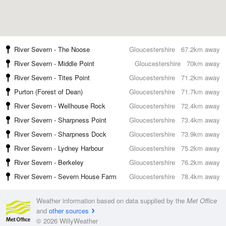
River Severn - The Noose
Gloucestershire
67.2km away
River Severn - Middle Point
Gloucestershire
70km away
River Severn - Tites Point
Gloucestershire
71.2km away
Purton (Forest of Dean)
Gloucestershire
71.7km away
River Severn - Wellhouse Rock
Gloucestershire
72.4km away
River Severn - Sharpness Point
Gloucestershire
73.4km away
River Severn - Sharpness Dock
Gloucestershire
73.9km away
River Severn - Lydney Harbour
Gloucestershire
75.2km away
River Severn - Berkeley
Gloucestershire
76.2km away
River Severn - Severn House Farm
Gloucestershire
78.4km away
Weather information based on data supplied by the
Met Office
and
other sources
© 2026 WillyWeather