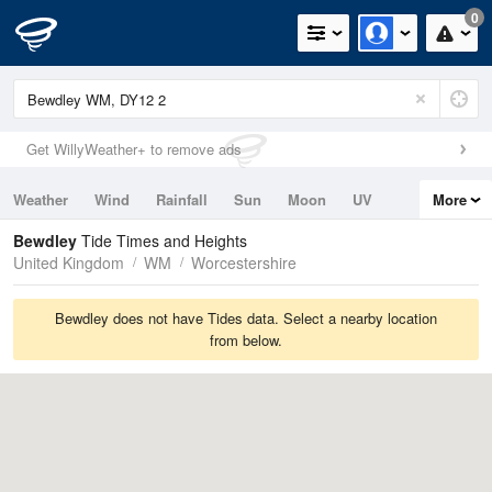
0
Get WillyWeather+ to remove ads
Weather
Wind
Rainfall
Sun
Moon
UV
More
Tides
Swell
Bewdley
Tide Times and Heights
United Kingdom
WM
Worcestershire
Bewdley does not have Tides data. Select a nearby location
from below.