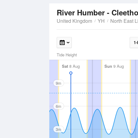
River Humber - Cleeth
United Kingdom
YH
North East L
1-
Tide Height
Sat
8 Aug
Sun
9 Aug
9m
6m
3m