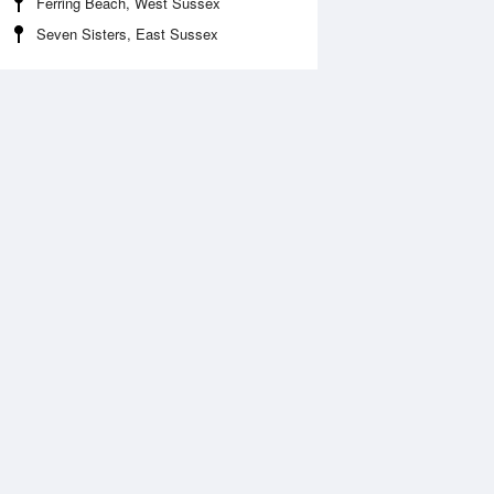
Ferring Beach, West Sussex
Seven Sisters, East Sussex
Aug
FRI
14 Aug
2:37 am
1:20 am
.44m
1.27m
:41 am
7:23 am
.03m
7.22m
:12 pm
1:56 pm
.71m
0.58m
:23 pm
8:05 pm
.99m
7.02m