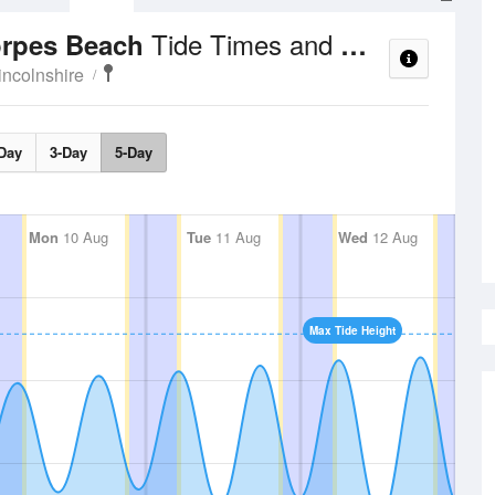
Tide Times and Heights
orpes Beach
incolnshire
Day
3-Day
5-Day
Mon
10 Aug
Tue
11 Aug
Wed
12 Aug
Max Tide Height