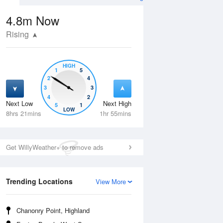
4.8m
Now
Rising
HIGH
1
5
2
4
3
3
4
2
Next Low
Next High
5
1
Thu
13 Aug
Fri
14 Aug
LOW
8hrs 21mins
1hr 55mins
Get WillyWeather+ to remove ads
Trending Locations
View More
Chanonry Point, Highland