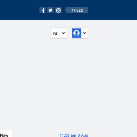
77,622
m
Now
11:59 am
8 Aug