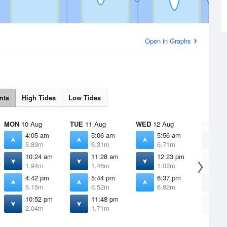
Open in Graphs
nts
High Tides
Low Tides
MON
10 Aug
TUE
11 Aug
WED
12 Aug
THU
13 
4:05 am
5:06 am
5:56 am
1
5.89m
6.31m
6.71m
1
10:24 am
11:28 am
12:23 pm
6
1.94m
1.46m
1.02m
7
4:42 pm
5:44 pm
6:37 pm
1
6.15m
6.52m
6.82m
0
10:52 pm
11:48 pm
7
2.04m
1.71m
6