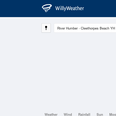
Weather
Wind
Rainfall
Sun
Mo