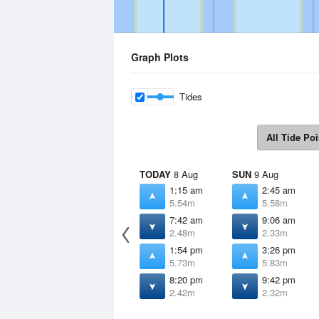
Graph Plots
Tides
All Tide Poi
TODAY
8 Aug
SUN
9 Aug
1:15 am
2:45 am
5.54m
5.58m
7:42 am
9:06 am
2.48m
2.33m
1:54 pm
3:26 pm
5.73m
5.83m
8:20 pm
9:42 pm
2.42m
2.32m