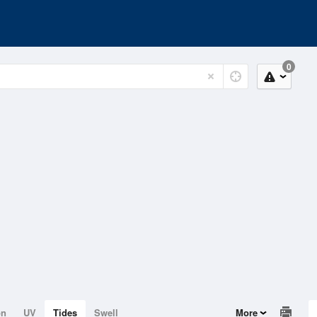
0
on
UV
Tides
Swell
More