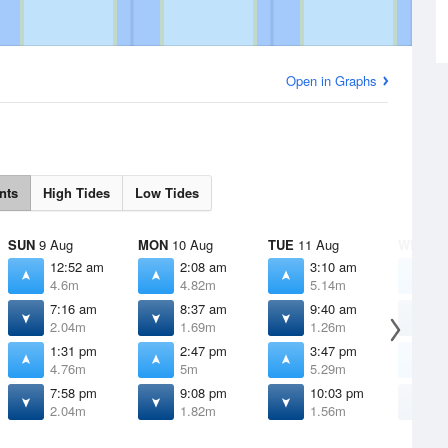
Open in Graphs
nts
High Tides
Low Tides
SUN
9 Aug
MON
10 Aug
TUE
11 Aug
WED
12
12:52 am
2:08 am
3:10 am
4
4.6m
4.82m
5.14m
5
7:16 am
8:37 am
9:40 am
1
2.04m
1.69m
1.26m
0
1:31 pm
2:47 pm
3:47 pm
4
4.76m
5m
5.29m
5
7:58 pm
9:08 pm
10:03 pm
1
2.04m
1.82m
1.56m
1