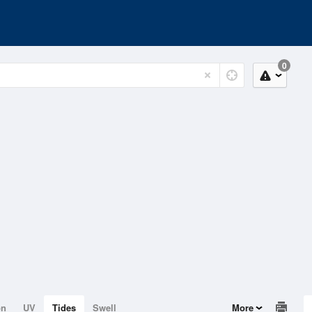
0
on
UV
Tides
Swell
More