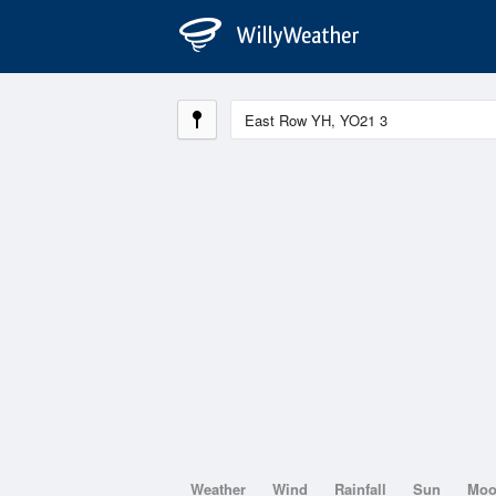
Weather
Wind
Rainfall
Sun
Mo