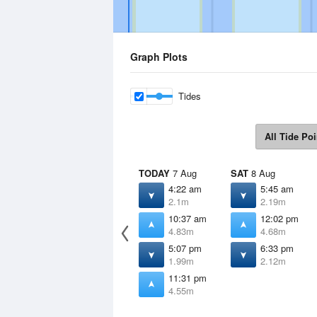
Graph Plots
Tides
All Tide Poi
TODAY
7 Aug
SAT
8 Aug
4:22 am
5:45 am
2.1m
2.19m
10:37 am
12:02 pm
4.83m
4.68m
5:07 pm
6:33 pm
1.99m
2.12m
11:31 pm
4.55m