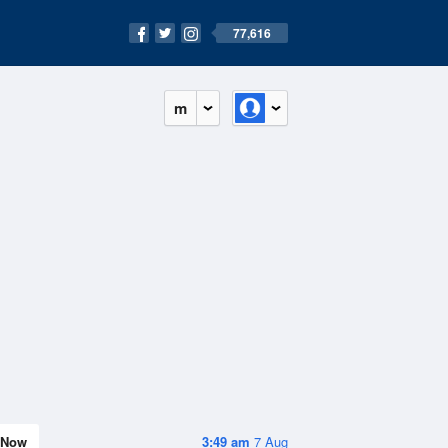
77,616
m
Now
3:49 am
7 Aug