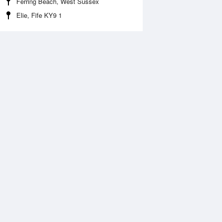
Ferring Beach, West Sussex
Elie, Fife KY9 1
 Aug
THU
13 Aug
:02 am
4:48 am
.46m
5.72m
0:33 am
11:21 am
.87m
0.6m
:37 pm
5:22 pm
.51m
5.63m
0:50 pm
11:33 pm
.34m
1.2m