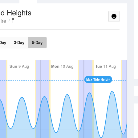
d Heights
ire
Day
3-Day
5-Day
Sun
9 Aug
Mon
10 Aug
Tue
11 Aug
Max Tide Height