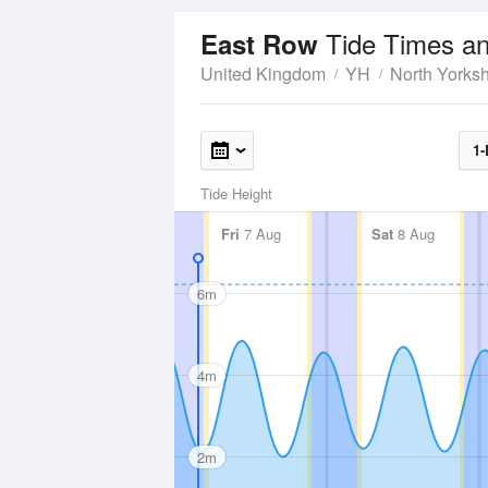
Tide Times an
East Row
United Kingdom
YH
North Yorksh
1-
Tide Height
Fri
7 Aug
Sat
8 Aug
6m
4m
2m