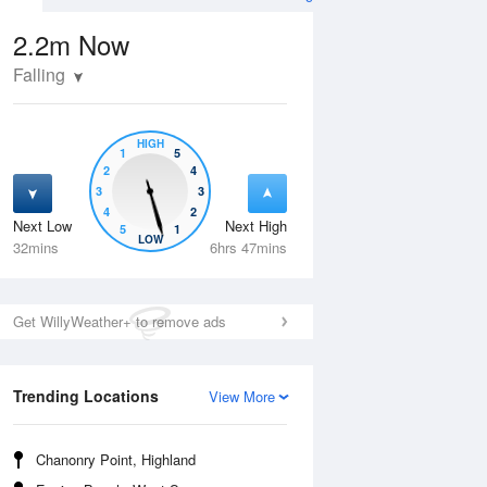
2.2m
Now
Falling
HIGH
1
5
2
4
3
3
4
2
Next Low
Next High
5
1
Wed
12 Aug
Thu
13 Aug
LOW
32mins
6hrs 47mins
Get WillyWeather+ to remove ads
Trending Locations
View More
Chanonry Point, Highland