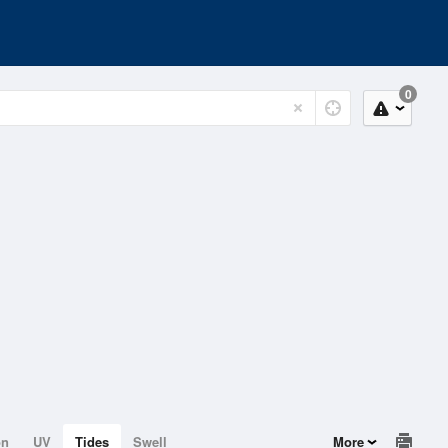
0
on
UV
Tides
Swell
More