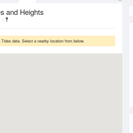
s and Heights
e
Tides data. Select a nearby location from below.