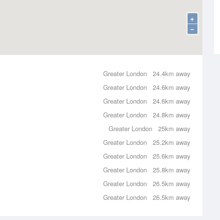
+
−
Greater London
24.4km away
Greater London
24.6km away
Greater London
24.6km away
Greater London
24.8km away
Greater London
25km away
Greater London
25.2km away
Greater London
25.6km away
Greater London
25.8km away
Greater London
26.5km away
Greater London
26.5km away