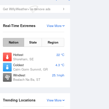
Get WillyWeather+ to remove ads
Real-Time Extremes
View More
Nation
State
Region
Hottest
22 °C
Shoreham, SE
Coldest
4.3 °C
Cairn Gorm Summit, GR
Windiest
25.1mph
Bealach Na Ba, ST
Trending Locations
View More