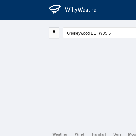
Weather
Wind
Rainfall
Sun
Mo