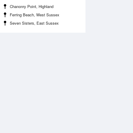
Chanonry Point, Highland
Ferring Beach, West Sussex
Seven Sisters, East Sussex