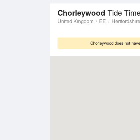
Tide Time
Chorleywood
United Kingdom
EE
Hertfordshir
Chorleywood does not have 