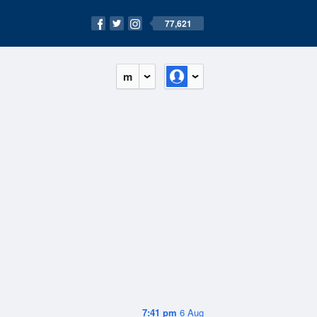
77,621
m
7:41 pm
6 Aug