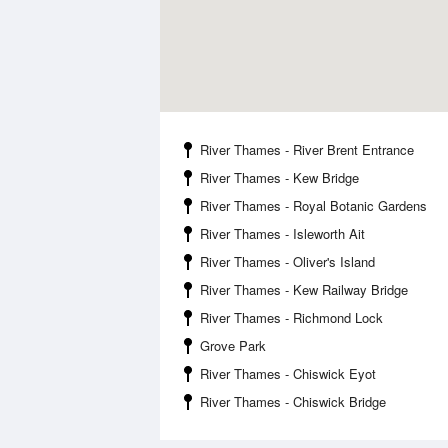
River Thames - River Brent Entrance
River Thames - Kew Bridge
River Thames - Royal Botanic Gardens
River Thames - Isleworth Ait
River Thames - Oliver's Island
River Thames - Kew Railway Bridge
River Thames - Richmond Lock
Grove Park
River Thames - Chiswick Eyot
River Thames - Chiswick Bridge