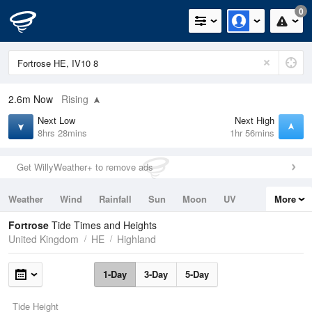
0
2.6m
Now
Rising
Next Low
Next High
8hrs 28mins
1hr 56mins
Get WillyWeather+ to remove ads
Weather
Wind
Rainfall
Sun
Moon
UV
More
Tides
Swell
Fortrose
Tide Times and Heights
United Kingdom
HE
Highland
1-Day
3-Day
5-Day
Tide Height