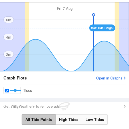
Fri
7 Aug
6m
Max Tide Height
4m
2m
Graph Plots
Open in Graphs
Tides
Get WillyWeather+ to remove ads
All Tide Points
High Tides
Low Tides