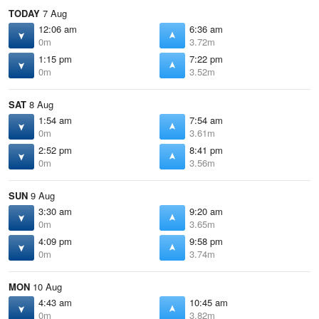
TODAY
7 Aug
12:06 am
6:36 am
0m
3.72m
1:15 pm
7:22 pm
0m
3.52m
SAT
8 Aug
1:54 am
7:54 am
0m
3.61m
2:52 pm
8:41 pm
0m
3.56m
SUN
9 Aug
3:30 am
9:20 am
0m
3.65m
4:09 pm
9:58 pm
0m
3.74m
MON
10 Aug
4:43 am
10:45 am
0m
3.82m