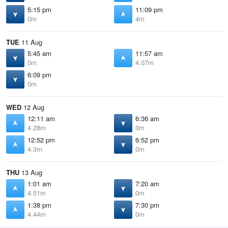
5:15 pm
11:09 pm
0m
4m
TUE
11 Aug
5:45 am
11:57 am
0m
4.07m
6:09 pm
0m
WED
12 Aug
12:11 am
6:36 am
4.28m
0m
12:52 pm
6:52 pm
4.3m
0m
THU
13 Aug
1:01 am
7:20 am
4.51m
0m
1:38 pm
7:30 pm
4.44m
0m