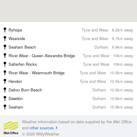
Ryhope
Tyne and Wear
9.2km away
Wearside
Tyne and Wear
9.7km away
Seaham Beach
Durham
9.9km away
River Wear - Queen Alexandra Bridge
Tyne and Wear
10km away
Salterfen Rocks
Tyne and Wear
10km away
River Wear - Wearmouth Bridge
Tyne and Wear
10.5km away
Hendon
Tyne and Wear
10.5km away
Dalton Burn Beach
Durham
10.6km away
Dawdon
Durham
10.6km away
Seaham
Durham
10.9km away
Weather information based on data supplied by the
Met Office
and
other sources
© 2026 WillyWeather