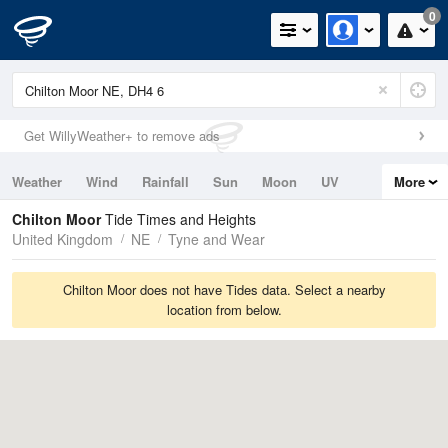
0
Get WillyWeather+ to remove ads
Weather
Wind
Rainfall
Sun
Moon
UV
More
Tides
Swell
Chilton Moor
Tide Times and Heights
United Kingdom
NE
Tyne and Wear
Chilton Moor does not have Tides data. Select a nearby
location from below.