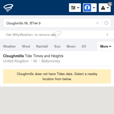
0
Get WillyWeather+ to remove ads
Weather
Wind
Rainfall
Sun
Moon
UV
More
Tides
Swell
Cloughmills
Tide Times and Heights
United Kingdom
NI
Ballymoney
Cloughmills does not have Tides data. Select a nearby
location from below.