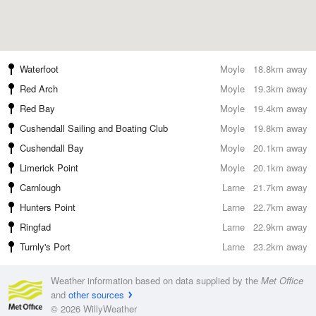
Waterfoot
Moyle
18.8km away
Red Arch
Moyle
19.3km away
Red Bay
Moyle
19.4km away
Cushendall Sailing and Boating Club
Moyle
19.8km away
Cushendall Bay
Moyle
20.1km away
Limerick Point
Moyle
20.1km away
Carnlough
Larne
21.7km away
Hunters Point
Larne
22.7km away
Ringfad
Larne
22.9km away
Turnly's Port
Larne
23.2km away
Weather information based on data supplied by the
Met Office
and
other sources
© 2026 WillyWeather