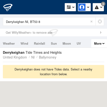
0
Get WillyWeather+ to remove ads
Weather
Wind
Rainfall
Sun
Moon
UV
More
Tides
Swell
Derrykeighan
Tide Times and Heights
United Kingdom
NI
Ballymoney
Derrykeighan does not have Tides data. Select a nearby
location from below.