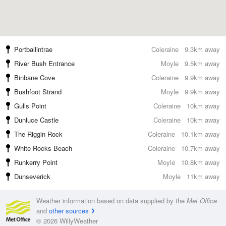
Portballintrae
Coleraine
9.3km away
River Bush Entrance
Moyle
9.5km away
Binbane Cove
Coleraine
9.9km away
Bushfoot Strand
Moyle
9.9km away
Gulls Point
Coleraine
10km away
Dunluce Castle
Coleraine
10km away
The Riggin Rock
Coleraine
10.1km away
White Rocks Beach
Coleraine
10.7km away
Runkerry Point
Moyle
10.8km away
Dunseverick
Moyle
11km away
Weather information based on data supplied by the
Met Office
and
other sources
© 2026 WillyWeather