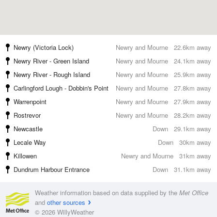
Newry (Victoria Lock)
Newry and Mourne
22.6km away
Newry River - Green Island
Newry and Mourne
24.1km away
Newry River - Rough Island
Newry and Mourne
25.9km away
Carlingford Lough - Dobbin's Point
Newry and Mourne
27.8km away
Warrenpoint
Newry and Mourne
27.9km away
Rostrevor
Newry and Mourne
28.2km away
Newcastle
Down
29.1km away
Lecale Way
Down
30km away
Killowen
Newry and Mourne
31km away
Dundrum Harbour Entrance
Down
31.1km away
Weather information based on data supplied by the
Met Office
and
other sources
© 2026 WillyWeather