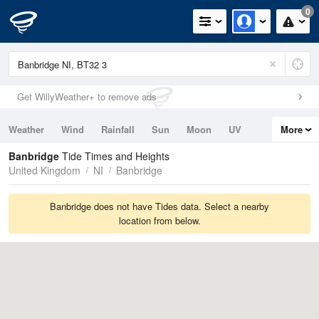
0
Get WillyWeather+ to remove ads
Weather
Wind
Rainfall
Sun
Moon
UV
More
Tides
Swell
Banbridge
Tide Times and Heights
United Kingdom
NI
Banbridge
Banbridge does not have Tides data. Select a nearby
location from below.