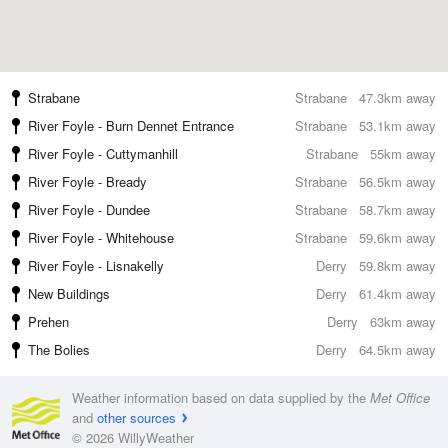
Strabane
Strabane
47.3km away
River Foyle - Burn Dennet Entrance
Strabane
53.1km away
River Foyle - Cuttymanhill
Strabane
55km away
River Foyle - Bready
Strabane
56.5km away
River Foyle - Dundee
Strabane
58.7km away
River Foyle - Whitehouse
Strabane
59.6km away
River Foyle - Lisnakelly
Derry
59.8km away
New Buildings
Derry
61.4km away
Prehen
Derry
63km away
The Bolies
Derry
64.5km away
Weather information based on data supplied by the
Met Office
and
other sources
© 2026 WillyWeather