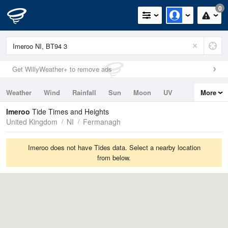
0
Get WillyWeather+ to remove ads
Weather
Wind
Rainfall
Sun
Moon
UV
More
Tides
Swell
Imeroo
Tide Times and Heights
United Kingdom
NI
Fermanagh
Imeroo does not have Tides data. Select a nearby location
from below.