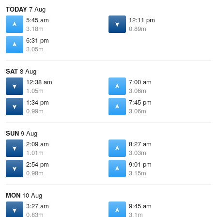
TODAY
7 Aug
5:45 am
12:11 pm
3.18m
0.89m
6:31 pm
3.05m
SAT
8 Aug
12:38 am
7:00 am
1.05m
3.06m
1:34 pm
7:45 pm
0.99m
3.06m
SUN
9 Aug
2:09 am
8:27 am
1.01m
3.03m
2:54 pm
9:01 pm
0.98m
3.15m
MON
10 Aug
3:27 am
9:45 am
0.83m
3.1m