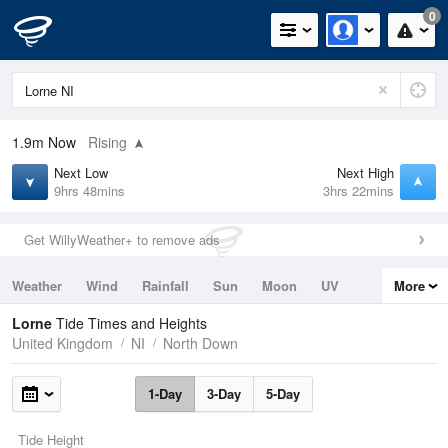
0
1.9m
Now
Rising
Next Low
Next High
9hrs 48mins
3hrs 22mins
Get WillyWeather+ to remove ads
Weather
Wind
Rainfall
Sun
Moon
UV
More
Tides
Swell
Lorne
Tide Times and Heights
United Kingdom
NI
North Down
1-Day
3-Day
5-Day
Tide Height