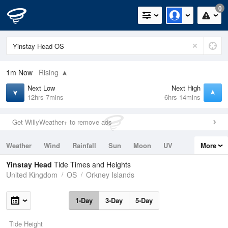
0
1m
Now
Rising
Next Low
Next High
12hrs 7mins
6hrs 14mins
Get WillyWeather+ to remove ads
Weather
Wind
Rainfall
Sun
Moon
UV
More
Tides
Swell
Yinstay Head
Tide Times and Heights
United Kingdom
OS
Orkney Islands
1-Day
3-Day
5-Day
Tide Height