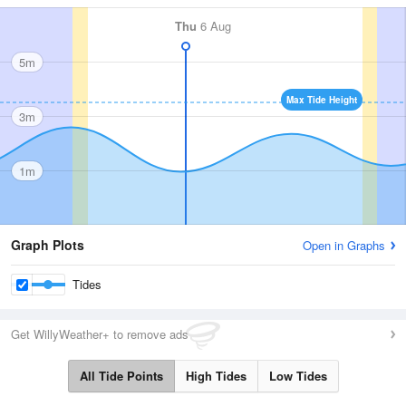
Thu
6 Aug
5m
Max Tide Height
3m
1m
Graph Plots
Open in Graphs
Tides
Get WillyWeather+ to remove ads
All Tide Points
High Tides
Low Tides