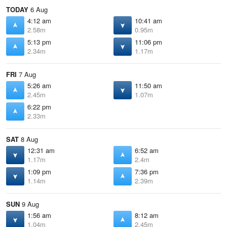
TODAY
6 Aug
4:12 am
10:41 am
2.58m
0.95m
5:13 pm
11:06 pm
2.34m
1.17m
FRI
7 Aug
5:26 am
11:50 am
2.45m
1.07m
6:22 pm
2.33m
SAT
8 Aug
12:31 am
6:52 am
1.17m
2.4m
1:09 pm
7:36 pm
1.14m
2.39m
SUN
9 Aug
1:56 am
8:12 am
1.04m
2.45m