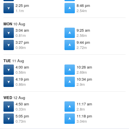
2:25 pm
8:46 pm
1.1m
2.54m
MON
10 Aug
3:04 am
9:25 am
0.81m
2.56m
3:27 pm
9:44 pm
0.99m
2.72m
TUE
11 Aug
4:00 am
10:26 am
0.56m
2.69m
4:19 pm
10:34 pm
0.86m
2.9m
WED
12 Aug
4:50 am
11:17 am
0.33m
2.8m
5:05 pm
11:18 pm
0.73m
3.04m