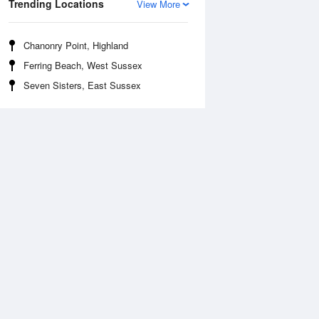
Trending Locations
View More
Chanonry Point, Highland
Ferring Beach, West Sussex
Seven Sisters, East Sussex