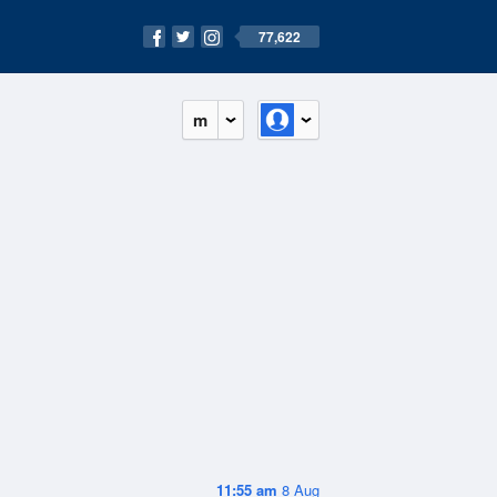
77,622
m
11:55 am
8 Aug