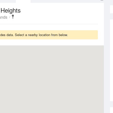
 Heights
ands
des data. Select a nearby location from below.