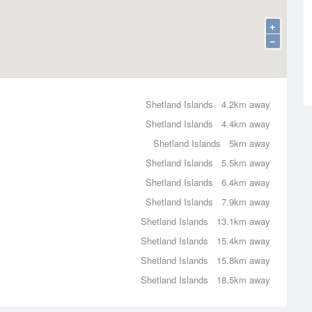
+
−
Shetland Islands
4.2km away
Shetland Islands
4.4km away
Shetland Islands
5km away
Shetland Islands
5.5km away
Shetland Islands
6.4km away
Shetland Islands
7.9km away
Shetland Islands
13.1km away
Shetland Islands
15.4km away
Shetland Islands
15.8km away
Shetland Islands
18.5km away