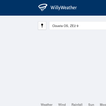
Weather
Wind
Rainfall
Sun
Mo