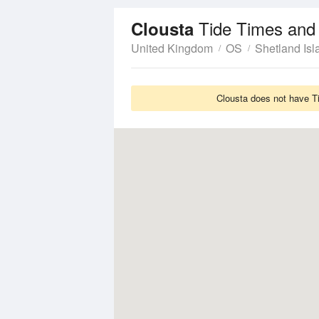
Tide Times and
Clousta
United Kingdom
OS
Shetland Isl
Clousta does not have Ti