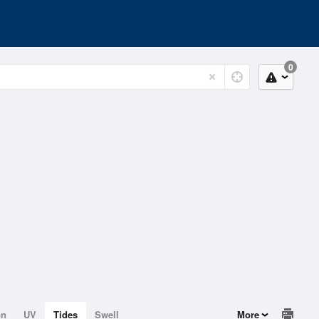
0
on
UV
Tides
Swell
More