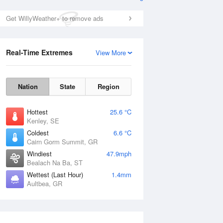
Get WillyWeather+ to remove ads
Real-Time Extremes
View More
Nation
State
Region
Hottest
25.6 °C
Kenley, SE
Coldest
6.6 °C
Cairn Gorm Summit, GR
Windiest
47.9mph
Bealach Na Ba, ST
Wettest (Last Hour)
1.4mm
Aultbea, GR