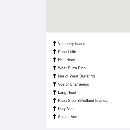
Vementry Island
Papa Little
Heill Head
West Burra Firth
Isle of West Burrafirth
Voe of Snarraness
Lang Head
Papa Stour (Shetland Islands)
Dury Voe
Sullom Voe