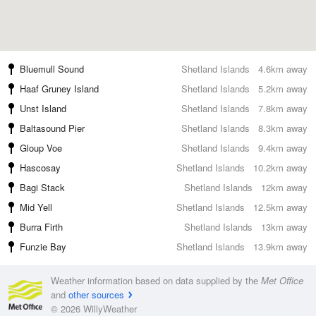
Bluemull Sound
Shetland Islands
4.6km away
Haaf Gruney Island
Shetland Islands
5.2km away
Unst Island
Shetland Islands
7.8km away
Baltasound Pier
Shetland Islands
8.3km away
Gloup Voe
Shetland Islands
9.4km away
Hascosay
Shetland Islands
10.2km away
Bagi Stack
Shetland Islands
12km away
Mid Yell
Shetland Islands
12.5km away
Burra Firth
Shetland Islands
13km away
Funzie Bay
Shetland Islands
13.9km away
Weather information based on data supplied by the
Met Office
and
other sources
© 2026 WillyWeather