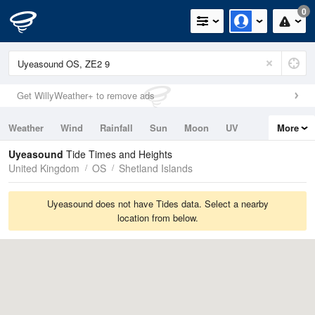
0
Get WillyWeather+ to remove ads
Weather
Wind
Rainfall
Sun
Moon
UV
More
Tides
Swell
Uyeasound
Tide Times and Heights
United Kingdom
OS
Shetland Islands
Uyeasound does not have Tides data. Select a nearby
location from below.