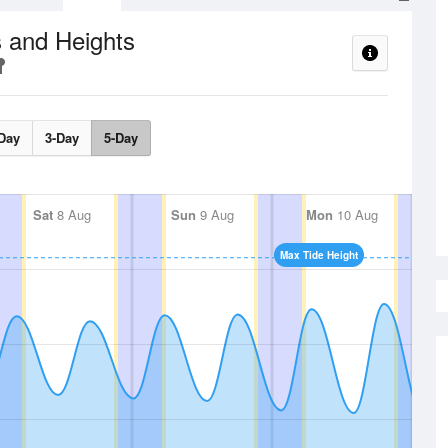
 and Heights
Day
3-Day
5-Day
Sat
8 Aug
Sun
9 Aug
Mon
10 Aug
Max Tide Height