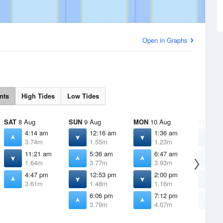
Open in Graphs
nts
High Tides
Low Tides
SAT
8 Aug
SUN
9 Aug
MON
10 Aug
TUE
11 
4:14 am
12:16 am
1:36 am
2
3.74m
1.55m
1.23m
0
11:21 am
5:36 am
6:47 am
7
1.64m
3.77m
3.93m
4
4:47 pm
12:53 pm
2:00 pm
2
3.61m
1.48m
1.16m
0
6:06 pm
7:12 pm
8
3.79m
4.07m
4