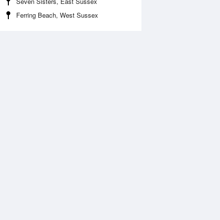
Seven Sisters, East Sussex
Ferring Beach, West Sussex
Aug
WED
12 Aug
:35 am
3:25 am
.84m
0.49m
:46 am
8:36 am
.15m
4.35m
:54 pm
3:40 pm
.82m
0.54m
:07 pm
8:54 pm
.37m
4.62m