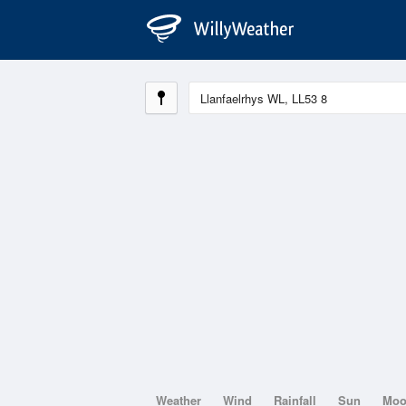
Weather
Wind
Rainfall
Sun
Mo