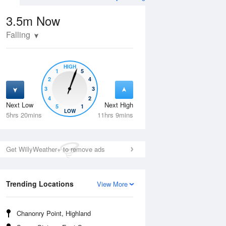
3.5m
Now
Falling
HIGH
1
5
2
4
3
3
4
2
Next Low
Next High
5
1
Tue
11 Aug
Wed
12 Aug
LOW
5hrs 20mins
11hrs 9mins
Get WillyWeather+ to remove ads
Trending Locations
View More
Chanonry Point, Highland