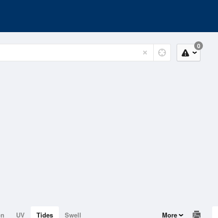
0
on
UV
Tides
Swell
More