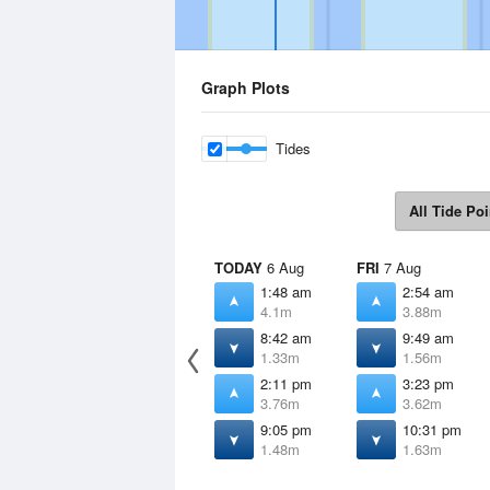
Graph Plots
Tides
All Tide Poi
TODAY
6 Aug
FRI
7 Aug
1:48 am
2:54 am
4.1m
3.88m
8:42 am
9:49 am
1.33m
1.56m
2:11 pm
3:23 pm
3.76m
3.62m
9:05 pm
10:31 pm
1.48m
1.63m