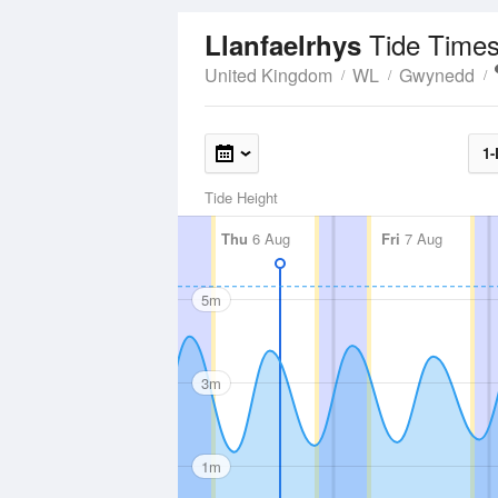
Tide Times
Llanfaelrhys
United Kingdom
WL
Gwynedd
1-
Tide Height
Thu
6 Aug
Fri
7 Aug
5m
3m
1m