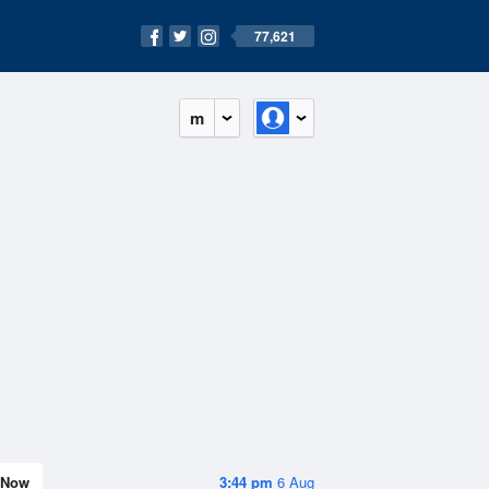
77,621
m
Now
3:44 pm
6 Aug