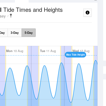
Tide Times and Heights
el
esey
Day
3-Day
5-Day
Mon
10 Aug
Tue
11 Aug
Wed
12 Aug
Max Tide Height