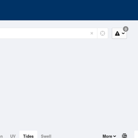
0
on
UV
Tides
Swell
More