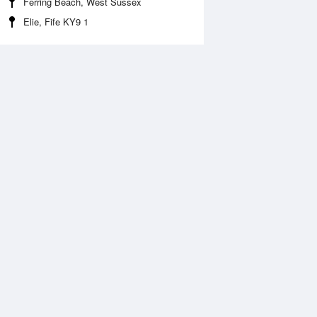
Ferring Beach, West Sussex
Elie, Fife KY9 1
Aug
FRI
14 Aug
:35 am
6:18 am
.36m
0.24m
1:06 am
11:48 am
.15m
5.19m
:45 pm
6:27 pm
.64m
0.56m
1:18 pm
.54m