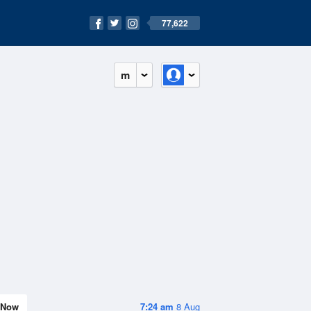
77,622
m
Now
7:24 am
8 Aug