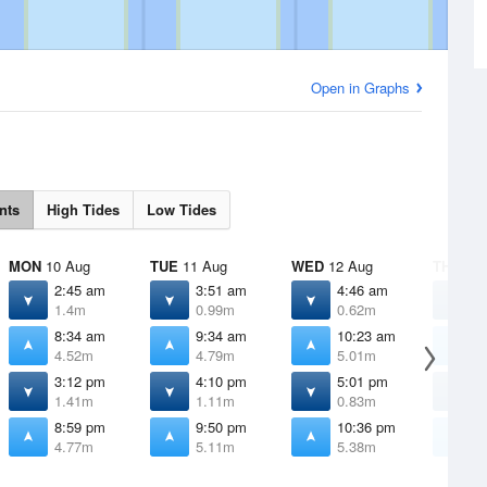
Open in Graphs
nts
High Tides
Low Tides
MON
10 Aug
TUE
11 Aug
WED
12 Aug
THU
13 
2:45 am
3:51 am
4:46 am
5
1.4m
0.99m
0.62m
0
8:34 am
9:34 am
10:23 am
1
4.52m
4.79m
5.01m
5
3:12 pm
4:10 pm
5:01 pm
5
1.41m
1.11m
0.83m
0
8:59 pm
9:50 pm
10:36 pm
1
4.77m
5.11m
5.38m
5