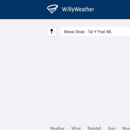
Weather
Wind
Rainfall
Sun
Mo