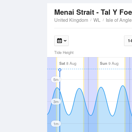
Menai Strait - Tal Y Fo
United Kingdom
WL
Isle of Angl
1-
Tide Height
Sat
8 Aug
Sun
9 Aug
5m
3m
1m