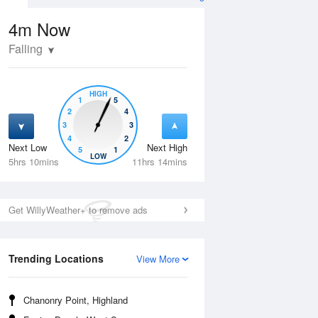
4m
Now
Falling
HIGH
1
5
2
4
3
3
4
2
Next Low
Next High
5
1
Thu
13 Aug
Fri
14 Aug
LOW
5hrs 10mins
11hrs 14mins
Get WillyWeather+ to remove ads
Trending Locations
View More
Chanonry Point, Highland