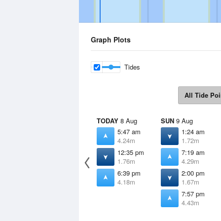
Graph Plots
Tides
All Tide Poi
TODAY
8 Aug
SUN
9 Aug
5:47 am
1:24 am
4.24m
1.72m
12:35 pm
7:19 am
1.76m
4.29m
6:39 pm
2:00 pm
4.18m
1.67m
7:57 pm
4.43m