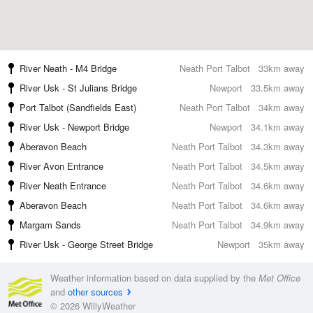
River Neath - M4 Bridge
Neath Port Talbot
33km away
River Usk - St Julians Bridge
Newport
33.5km away
Port Talbot (Sandfields East)
Neath Port Talbot
34km away
River Usk - Newport Bridge
Newport
34.1km away
Aberavon Beach
Neath Port Talbot
34.3km away
River Avon Entrance
Neath Port Talbot
34.5km away
River Neath Entrance
Neath Port Talbot
34.6km away
Aberavon Beach
Neath Port Talbot
34.6km away
Margam Sands
Neath Port Talbot
34.9km away
River Usk - George Street Bridge
Newport
35km away
Weather information based on data supplied by the
Met Office
and
other sources
© 2026 WillyWeather