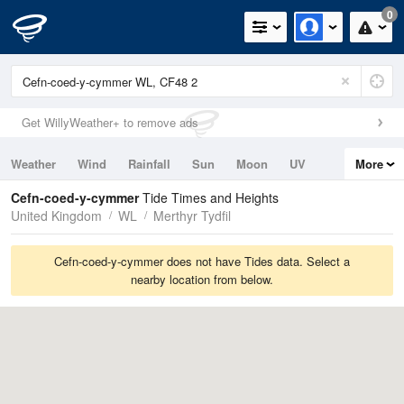
0
Get WillyWeather+ to remove ads
Weather
Wind
Rainfall
Sun
Moon
UV
More
Tides
Swell
Cefn-coed-y-cymmer
Tide Times and Heights
United Kingdom
WL
Merthyr Tydfil
Cefn-coed-y-cymmer does not have Tides data. Select a
nearby location from below.