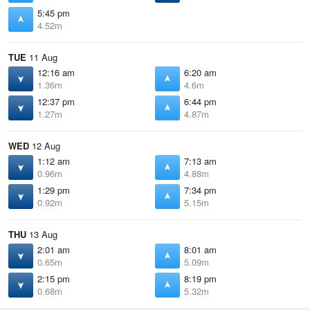
5:45 pm
4.52m
TUE
11 Aug
12:16 am
6:20 am
1.36m
4.6m
12:37 pm
6:44 pm
1.27m
4.87m
WED
12 Aug
1:12 am
7:13 am
0.96m
4.88m
1:29 pm
7:34 pm
0.92m
5.15m
THU
13 Aug
2:01 am
8:01 am
0.65m
5.09m
2:15 pm
8:19 pm
0.68m
5.32m