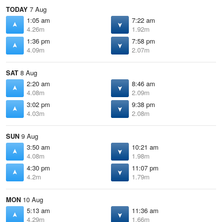
TODAY
7 Aug
1:05 am
7:22 am
4.26m
1.92m
1:36 pm
7:58 pm
4.09m
2.07m
SAT
8 Aug
2:20 am
8:46 am
4.08m
2.09m
3:02 pm
9:38 pm
4.03m
2.08m
SUN
9 Aug
3:50 am
10:21 am
4.08m
1.98m
4:30 pm
11:07 pm
4.2m
1.79m
MON
10 Aug
5:13 am
11:36 am
4.29m
1.66m