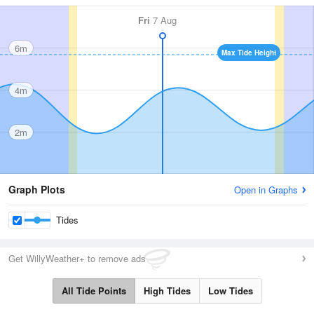
Fri
7 Aug
6m
Max Tide Height
4m
2m
Graph Plots
Open in Graphs
Tides
Get WillyWeather+ to remove ads
All Tide Points
High Tides
Low Tides