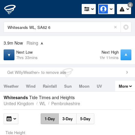
0
3.9m
Now
Rising
Next Low
Next High
7hrs 33mins
1hr 11mins
Get WillyWeather+ to remove ads
Weather
Wind
Rainfall
Sun
Moon
UV
More
Tides
Swell
Whitesands
Tide Times and Heights
United Kingdom
WL
Pembrokeshire
1-Day
3-Day
5-Day
Tide Height