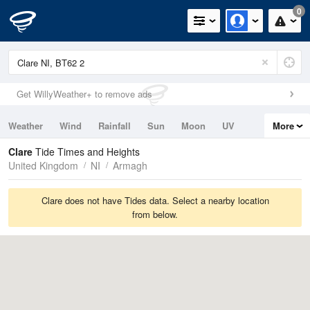
0
Get WillyWeather+ to remove ads
Weather
Wind
Rainfall
Sun
Moon
UV
More
Tides
Swell
Clare
Tide Times and Heights
United Kingdom
NI
Armagh
Clare does not have Tides data. Select a nearby location
from below.