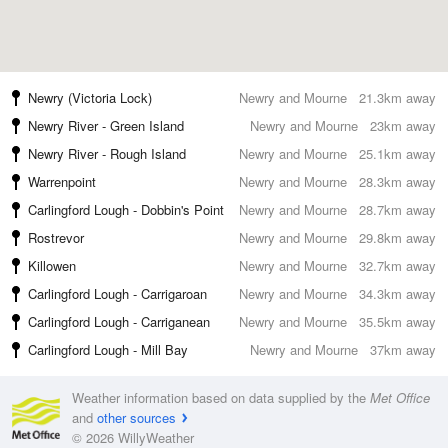
Newry (Victoria Lock)
Newry and Mourne
21.3km away
Newry River - Green Island
Newry and Mourne
23km away
Newry River - Rough Island
Newry and Mourne
25.1km away
Warrenpoint
Newry and Mourne
28.3km away
Carlingford Lough - Dobbin's Point
Newry and Mourne
28.7km away
Rostrevor
Newry and Mourne
29.8km away
Killowen
Newry and Mourne
32.7km away
Carlingford Lough - Carrigaroan
Newry and Mourne
34.3km away
Carlingford Lough - Carriganean
Newry and Mourne
35.5km away
Carlingford Lough - Mill Bay
Newry and Mourne
37km away
Weather information based on data supplied by the
Met Office
and
other sources
© 2026 WillyWeather