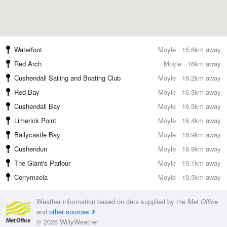
Waterfoot
Moyle
15.6km away
Red Arch
Moyle
16km away
Cushendall Sailing and Boating Club
Moyle
16.2km away
Red Bay
Moyle
16.3km away
Cushendall Bay
Moyle
16.3km away
Limerick Point
Moyle
16.4km away
Ballycastle Bay
Moyle
18.9km away
Cushendun
Moyle
18.9km away
The Giant's Parlour
Moyle
19.1km away
Corrymeela
Moyle
19.3km away
Weather information based on data supplied by the
Met Office
and
other sources
© 2026 WillyWeather