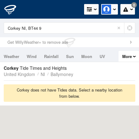
0
Get WillyWeather+ to remove ads
Weather
Wind
Rainfall
Sun
Moon
UV
More
Tides
Swell
Corkey
Tide Times and Heights
United Kingdom
NI
Ballymoney
Corkey does not have Tides data. Select a nearby location
from below.