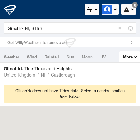
0
Get WillyWeather+ to remove ads
Weather
Wind
Rainfall
Sun
Moon
UV
More
Tides
Swell
Gilnahirk
Tide Times and Heights
United Kingdom
NI
Castlereagh
Gilnahirk does not have Tides data. Select a nearby location
from below.