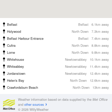
Belfast
Belfast
6.1km away
Holywood
North Down
7.3km away
Belfast Harbour Entrance
Belfast
7.4km away
Cultra
North Down
8.8km away
Lorne
North Down
9.8km away
Whitehouse
Newtownabbey
10.1km away
Whiteabbey
Newtownabbey
11.4km away
Jordanstown
Newtownabbey
12.4km away
Helen's Bay
North Down
12.6km away
Crawfordsburn Beach
North Down
13km away
Weather information based on data supplied by the
Met Office
and
other sources
© 2026 WillyWeather