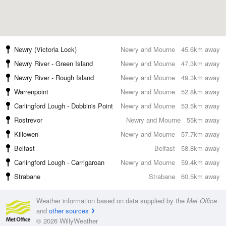
Newry (Victoria Lock)
Newry and Mourne
45.6km away
Newry River - Green Island
Newry and Mourne
47.3km away
Newry River - Rough Island
Newry and Mourne
49.3km away
Warrenpoint
Newry and Mourne
52.8km away
Carlingford Lough - Dobbin's Point
Newry and Mourne
53.5km away
Rostrevor
Newry and Mourne
55km away
Killowen
Newry and Mourne
57.7km away
Belfast
Belfast
58.8km away
Carlingford Lough - Carrigaroan
Newry and Mourne
59.4km away
Strabane
Strabane
60.5km away
Weather information based on data supplied by the
Met Office
and
other sources
© 2026 WillyWeather