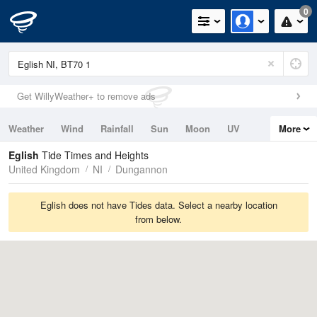
0
Get WillyWeather+ to remove ads
Weather
Wind
Rainfall
Sun
Moon
UV
More
Tides
Swell
Eglish
Tide Times and Heights
United Kingdom
NI
Dungannon
Eglish does not have Tides data. Select a nearby location
from below.