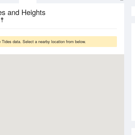
es and Heights
Tides data. Select a nearby location from below.