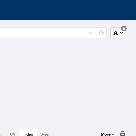
0
on
UV
Tides
Swell
More