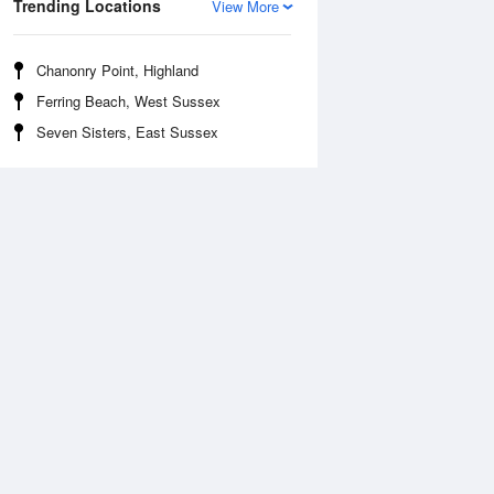
Trending Locations
View More
Chanonry Point, Highland
Ferring Beach, West Sussex
Seven Sisters, East Sussex