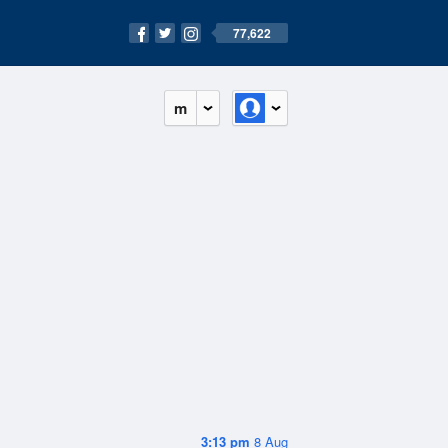
77,622
m
3:13 pm
8 Aug