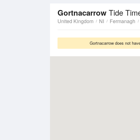
Tide Tim
Gortnacarrow
United Kingdom
NI
Fermanagh
Gortnacarrow does not have 