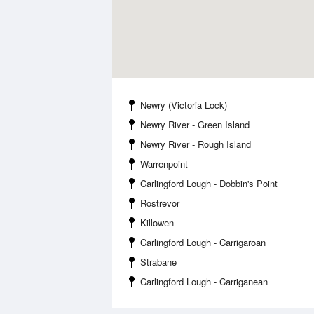
Newry (Victoria Lock)
Newry River - Green Island
Newry River - Rough Island
Warrenpoint
Carlingford Lough - Dobbin's Point
Rostrevor
Killowen
Carlingford Lough - Carrigaroan
Strabane
Carlingford Lough - Carriganean