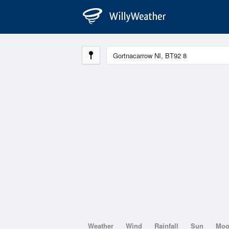
Weather
Wind
Rainfall
Sun
Mo