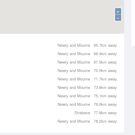
+
−
Newry and Mourne
65.7km away
Newry and Mourne
66.4km away
Newry and Mourne
67.5km away
Newry and Mourne
70.5km away
Newry and Mourne
71.7km away
Newry and Mourne
73.8km away
Newry and Mourne
75.1km away
Newry and Mourne
76.6km away
Strabane
77.8km away
Newry and Mourne
78.2km away