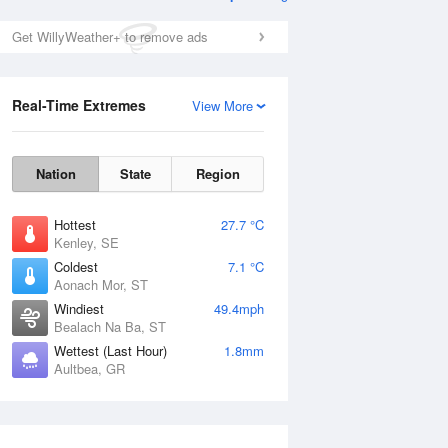
Get WillyWeather+ to remove ads
Real-Time Extremes
View More
Nation
State
Region
Hottest
27.7 °C
Kenley, SE
Coldest
7.1 °C
Aonach Mor, ST
Windiest
49.4mph
Bealach Na Ba, ST
Wettest (Last Hour)
1.8mm
Aultbea, GR