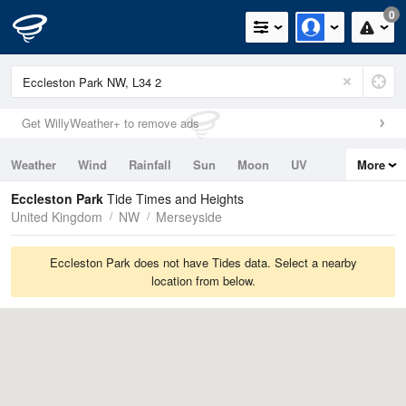
0
Get WillyWeather+ to remove ads
Weather
Wind
Rainfall
Sun
Moon
UV
More
Tides
Swell
Eccleston Park
Tide Times and Heights
United Kingdom
NW
Merseyside
Eccleston Park does not have Tides data. Select a nearby
location from below.