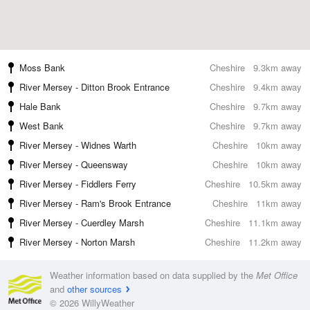
Moss Bank
Cheshire
9.3km away
River Mersey - Ditton Brook Entrance
Cheshire
9.4km away
Hale Bank
Cheshire
9.7km away
West Bank
Cheshire
9.7km away
River Mersey - Widnes Warth
Cheshire
10km away
River Mersey - Queensway
Cheshire
10km away
River Mersey - Fiddlers Ferry
Cheshire
10.5km away
River Mersey - Ram's Brook Entrance
Cheshire
11km away
River Mersey - Cuerdley Marsh
Cheshire
11.1km away
River Mersey - Norton Marsh
Cheshire
11.2km away
Weather information based on data supplied by the
Met Office
and
other sources
© 2026 WillyWeather