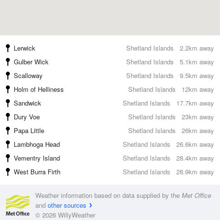
Lerwick
Shetland Islands
2.2km away
Gulber Wick
Shetland Islands
5.1km away
Scalloway
Shetland Islands
9.5km away
Holm of Helliness
Shetland Islands
12km away
Sandwick
Shetland Islands
17.7km away
Dury Voe
Shetland Islands
23km away
Papa Little
Shetland Islands
26km away
Lambhoga Head
Shetland Islands
26.6km away
Vementry Island
Shetland Islands
28.4km away
West Burra Firth
Shetland Islands
28.9km away
Weather information based on data supplied by the
Met Office
and
other sources
© 2026 WillyWeather