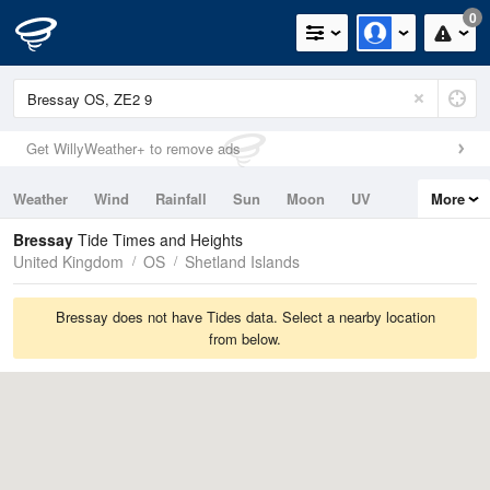
0
Get WillyWeather+ to remove ads
Weather
Wind
Rainfall
Sun
Moon
UV
More
Tides
Swell
Bressay
Tide Times and Heights
United Kingdom
OS
Shetland Islands
Bressay does not have Tides data. Select a nearby location
from below.