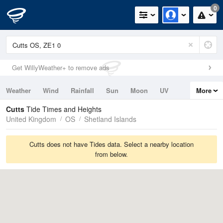
0
Get WillyWeather+ to remove ads
Weather
Wind
Rainfall
Sun
Moon
UV
More
Tides
Swell
Cutts
Tide Times and Heights
United Kingdom
OS
Shetland Islands
Cutts does not have Tides data. Select a nearby location
from below.