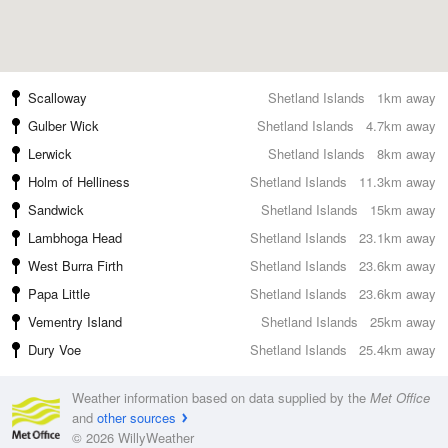
Scalloway
Shetland Islands
1km away
Gulber Wick
Shetland Islands
4.7km away
Lerwick
Shetland Islands
8km away
Holm of Helliness
Shetland Islands
11.3km away
Sandwick
Shetland Islands
15km away
Lambhoga Head
Shetland Islands
23.1km away
West Burra Firth
Shetland Islands
23.6km away
Papa Little
Shetland Islands
23.6km away
Vementry Island
Shetland Islands
25km away
Dury Voe
Shetland Islands
25.4km away
Weather information based on data supplied by the
Met Office
and
other sources
© 2026 WillyWeather