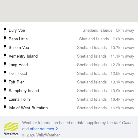
Dury Voe
Shetland Islands
5km away
Papa Little
Shetland Islands
7.8km away
Sullom Voe
Shetland Islands
10.7km away
Vementry Island
Shetland Islands
11.1km away
Lang Head
Shetland Islands
12.3km away
Heill Head
Shetland Islands
12.5km away
Toft Pier
Shetland Islands
13.1km away
Samphrey Island
Shetland Islands
13.9km away
Lunna Holm
Shetland Islands
16.4km away
Isle of West Burrafirth
Shetland Islands
16.5km away
Weather information based on data supplied by the
Met Office
and
other sources
© 2026 WillyWeather