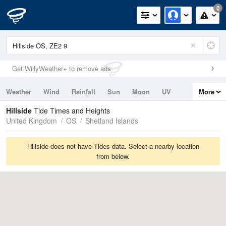
0
Get WillyWeather+ to remove ads
Weather
Wind
Rainfall
Sun
Moon
UV
More
Tides
Swell
Hillside
Tide Times and Heights
United Kingdom
OS
Shetland Islands
Hillside does not have Tides data. Select a nearby location
from below.