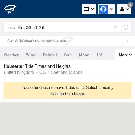
0
Get WillyWeather+ to remove ads
Weather
Wind
Rainfall
Sun
Moon
UV
More
Tides
Swell
Housetter
Tide Times and Heights
United Kingdom
OS
Shetland Islands
Housetter does not have Tides data. Select a nearby
location from below.