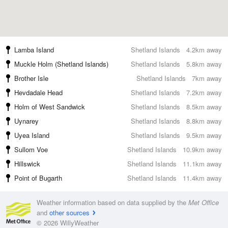
Lamba Island
Shetland Islands
4.2km away
Muckle Holm (Shetland Islands)
Shetland Islands
5.8km away
Brother Isle
Shetland Islands
7km away
Hevdadale Head
Shetland Islands
7.2km away
Holm of West Sandwick
Shetland Islands
8.5km away
Uynarey
Shetland Islands
8.8km away
Uyea Island
Shetland Islands
9.5km away
Sullom Voe
Shetland Islands
10.9km away
Hillswick
Shetland Islands
11.1km away
Point of Bugarth
Shetland Islands
11.4km away
Weather information based on data supplied by the
Met Office
and
other sources
© 2026 WillyWeather