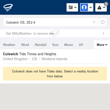
0
Get WillyWeather+ to remove ads
Weather
Wind
Rainfall
Sun
Moon
UV
More
Tides
Swell
Culswick
Tide Times and Heights
United Kingdom
OS
Shetland Islands
Culswick does not have Tides data. Select a nearby location
from below.