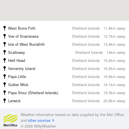
West Burra Firth
Shetland Islands
11.8km away
Voe of Snarraness
Shetland Islands
12.7km away
Isle of West Burrafirth
Shetland Islands
13.8km away
Scalloway
Shetland Islands
14km away
Heill Head
Shetland Islands
16.2km away
Vementry Island
Shetland Islands
16.2km away
Papa Little
Shetland Islands
16.9km away
Gulber Wick
Shetland Islands
19.1km away
Papa Stour (Shetland Islands)
Shetland Islands
19.3km away
Lerwick
Shetland Islands
20.6km away
Weather information based on data supplied by the
Met Office
and
other sources
© 2026 WillyWeather