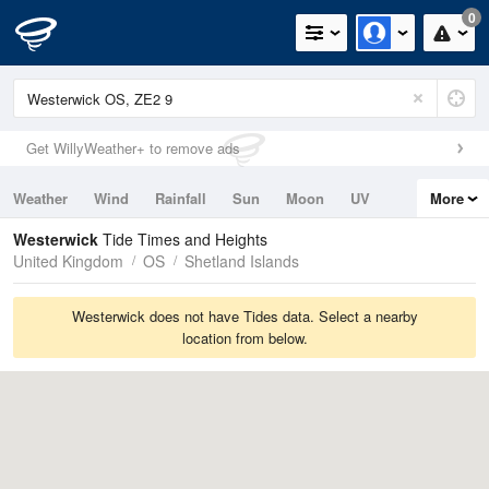
0
Get WillyWeather+ to remove ads
Weather
Wind
Rainfall
Sun
Moon
UV
More
Tides
Swell
Westerwick
Tide Times and Heights
United Kingdom
OS
Shetland Islands
Westerwick does not have Tides data. Select a nearby
location from below.