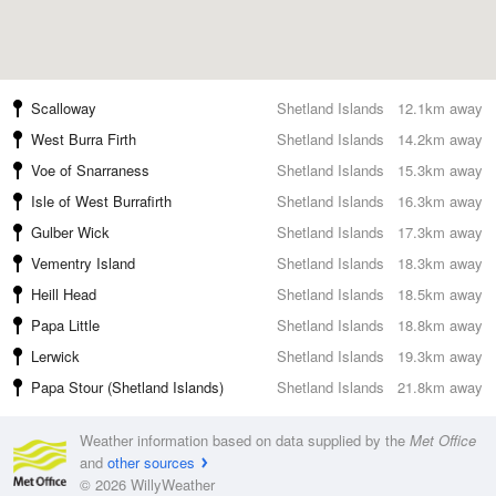
Scalloway
Shetland Islands
12.1km away
West Burra Firth
Shetland Islands
14.2km away
Voe of Snarraness
Shetland Islands
15.3km away
Isle of West Burrafirth
Shetland Islands
16.3km away
Gulber Wick
Shetland Islands
17.3km away
Vementry Island
Shetland Islands
18.3km away
Heill Head
Shetland Islands
18.5km away
Papa Little
Shetland Islands
18.8km away
Lerwick
Shetland Islands
19.3km away
Papa Stour (Shetland Islands)
Shetland Islands
21.8km away
Weather information based on data supplied by the
Met Office
and
other sources
© 2026 WillyWeather